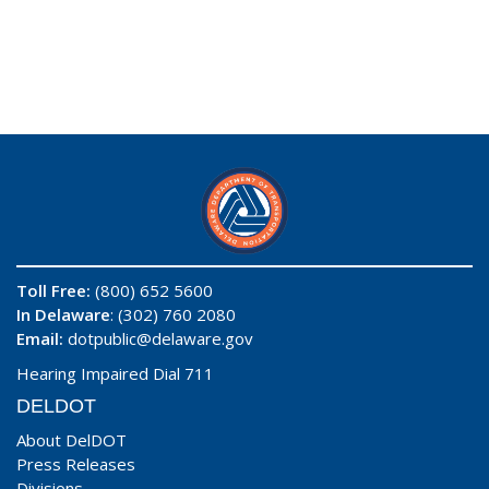
Toll Free:
(800) 652 5600
In Delaware
: (302) 760 2080
Email:
dotpublic@delaware.gov
Hearing Impaired Dial 711
DELDOT
About DelDOT
Press Releases
Divisions