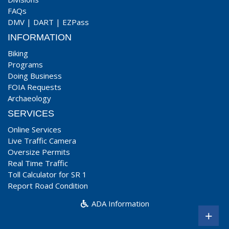
FAQs
DMV
|
DART
|
EZPass
INFORMATION
Biking
Programs
Doing Business
FOIA Requests
Archaeology
SERVICES
Online Services
Live Traffic Camera
Oversize Permits
Real Time Traffic
Toll Calculator for SR 1
Report Road Condition
ADA Information
+