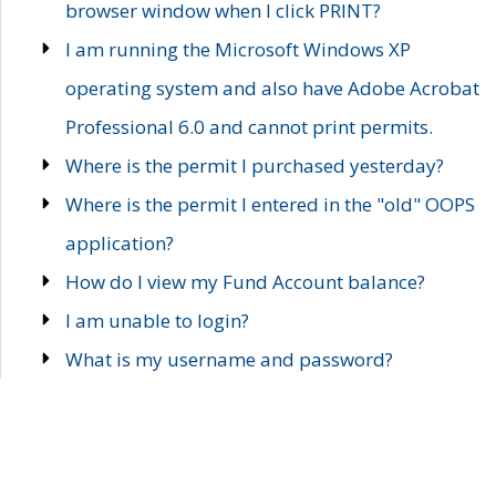
browser window when I click PRINT?
I am running the Microsoft Windows XP
operating system and also have Adobe Acrobat
Professional 6.0 and cannot print permits.
Where is the permit I purchased yesterday?
Where is the permit I entered in the "old" OOPS
application?
How do I view my Fund Account balance?
I am unable to login?
What is my username and password?