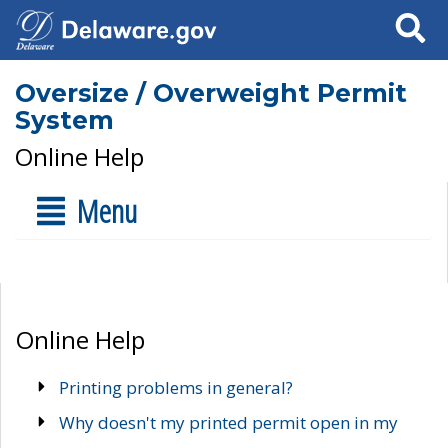
Search
Oversize / Overweight Permit
System
Online Help
Menu
Online Help
Printing problems in general?
Why doesn't my printed permit open in my