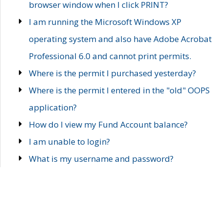
browser window when I click PRINT?
I am running the Microsoft Windows XP
operating system and also have Adobe Acrobat
Professional 6.0 and cannot print permits.
Where is the permit I purchased yesterday?
Where is the permit I entered in the "old" OOPS
application?
How do I view my Fund Account balance?
I am unable to login?
What is my username and password?