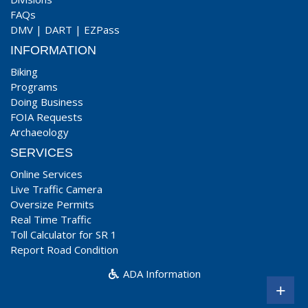
FAQs
DMV
|
DART
|
EZPass
INFORMATION
Biking
Programs
Doing Business
FOIA Requests
Archaeology
SERVICES
Online Services
Live Traffic Camera
Oversize Permits
Real Time Traffic
Toll Calculator for SR 1
Report Road Condition
ADA Information
+