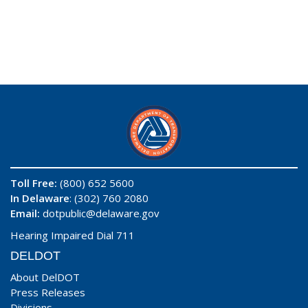
Toll Free:
(800) 652 5600
In Delaware
: (302) 760 2080
Email:
dotpublic@delaware.gov
Hearing Impaired Dial 711
DELDOT
About DelDOT
Press Releases
Divisions