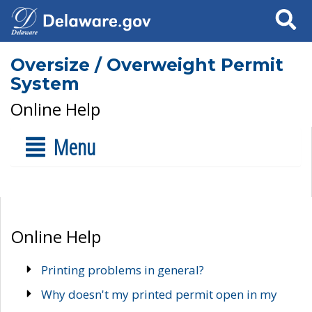
Search
Oversize / Overweight Permit
System
Online Help
Menu
Online Help
Printing problems in general?
Why doesn't my printed permit open in my