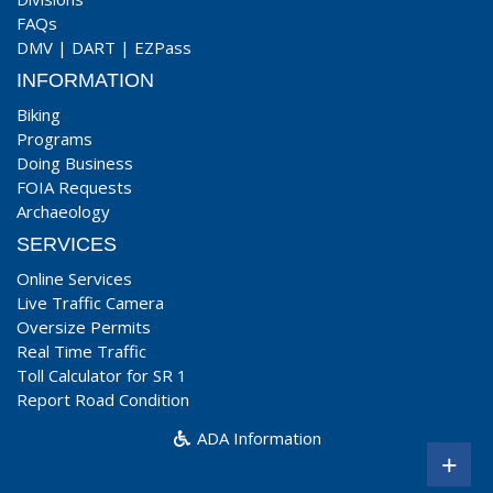
FAQs
DMV
|
DART
|
EZPass
INFORMATION
Biking
Programs
Doing Business
FOIA Requests
Archaeology
SERVICES
Online Services
Live Traffic Camera
Oversize Permits
Real Time Traffic
Toll Calculator for SR 1
Report Road Condition
ADA Information
+