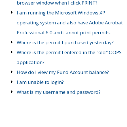
browser window when I click PRINT?
I am running the Microsoft Windows XP
operating system and also have Adobe Acrobat
Professional 6.0 and cannot print permits.
Where is the permit I purchased yesterday?
Where is the permit I entered in the "old" OOPS
application?
How do I view my Fund Account balance?
I am unable to login?
What is my username and password?