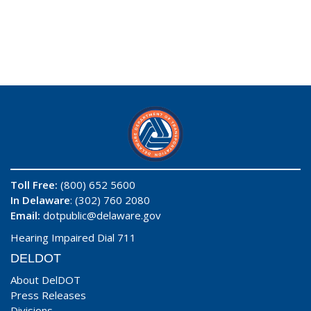
Toll Free:
(800) 652 5600
In Delaware
: (302) 760 2080
Email:
dotpublic@delaware.gov
Hearing Impaired Dial 711
DELDOT
About DelDOT
Press Releases
Divisions