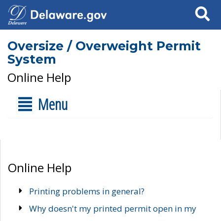
Search
Oversize / Overweight Permit
System
Online Help
Menu
Online Help
Printing problems in general?
Why doesn't my printed permit open in my