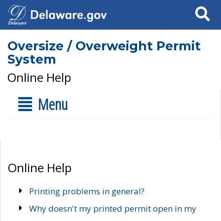
Search
Oversize / Overweight Permit
System
Online Help
Menu
Online Help
Printing problems in general?
Why doesn't my printed permit open in my