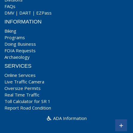
FAQs
DMV
|
DART
|
EZPass
INFORMATION
Biking
Programs
Doing Business
FOIA Requests
Archaeology
SERVICES
Online Services
Live Traffic Camera
Oversize Permits
Real Time Traffic
Toll Calculator for SR 1
Report Road Condition
ADA Information
+