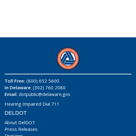
Toll Free:
(800) 652 5600
In Delaware
: (302) 760 2080
Email:
dotpublic@delaware.gov
Hearing Impaired Dial 711
DELDOT
About DelDOT
Press Releases
Divisions