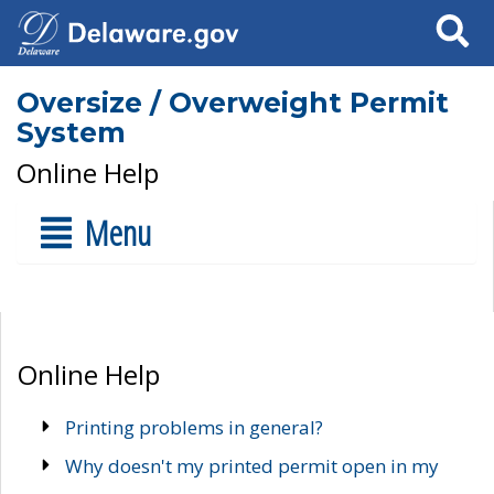
Search
Oversize / Overweight Permit
System
Online Help
Menu
Online Help
Printing problems in general?
Why doesn't my printed permit open in my