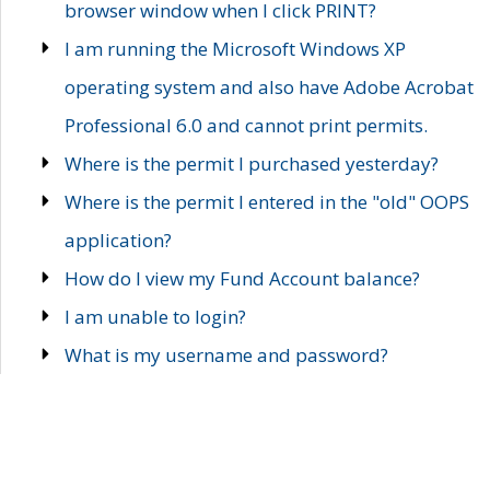
browser window when I click PRINT?
I am running the Microsoft Windows XP
operating system and also have Adobe Acrobat
Professional 6.0 and cannot print permits.
Where is the permit I purchased yesterday?
Where is the permit I entered in the "old" OOPS
application?
How do I view my Fund Account balance?
I am unable to login?
What is my username and password?