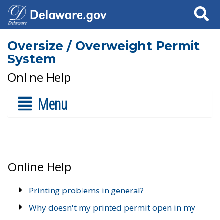
Search
Oversize / Overweight Permit
System
Online Help
Menu
Online Help
Printing problems in general?
Why doesn't my printed permit open in my