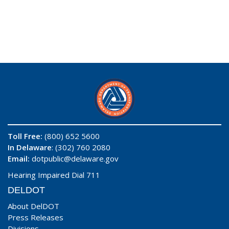
Toll Free:
(800) 652 5600
In Delaware
: (302) 760 2080
Email:
dotpublic@delaware.gov
Hearing Impaired Dial 711
DELDOT
About DelDOT
Press Releases
Divisions