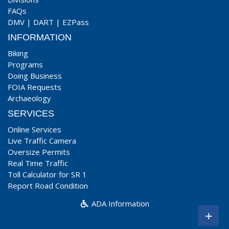
FAQs
DMV
|
DART
|
EZPass
INFORMATION
Biking
Programs
Doing Business
FOIA Requests
Archaeology
SERVICES
Online Services
Live Traffic Camera
Oversize Permits
Real Time Traffic
Toll Calculator for SR 1
Report Road Condition
ADA Information
+