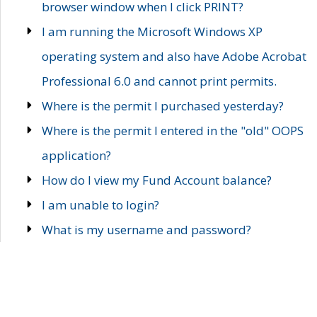
browser window when I click PRINT?
I am running the Microsoft Windows XP
operating system and also have Adobe Acrobat
Professional 6.0 and cannot print permits.
Where is the permit I purchased yesterday?
Where is the permit I entered in the "old" OOPS
application?
How do I view my Fund Account balance?
I am unable to login?
What is my username and password?