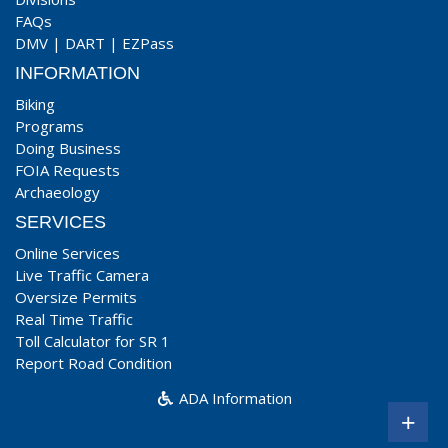
FAQs
DMV
|
DART
|
EZPass
INFORMATION
Biking
Programs
Doing Business
FOIA Requests
Archaeology
SERVICES
Online Services
Live Traffic Camera
Oversize Permits
Real Time Traffic
Toll Calculator for SR 1
Report Road Condition
ADA Information
+