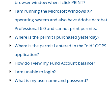
browser window when I click PRINT?
I am running the Microsoft Windows XP
operating system and also have Adobe Acrobat
Professional 6.0 and cannot print permits.
Where is the permit I purchased yesterday?
Where is the permit I entered in the "old" OOPS
application?
How do I view my Fund Account balance?
I am unable to login?
What is my username and password?