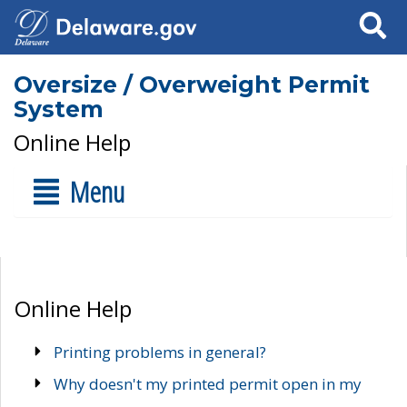
Search
Oversize / Overweight Permit
System
Online Help
Menu
Online Help
Printing problems in general?
Why doesn't my printed permit open in my