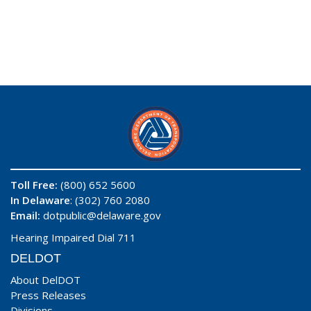
Toll Free:
(800) 652 5600
In Delaware
: (302) 760 2080
Email:
dotpublic@delaware.gov
Hearing Impaired Dial 711
DELDOT
About DelDOT
Press Releases
Divisions