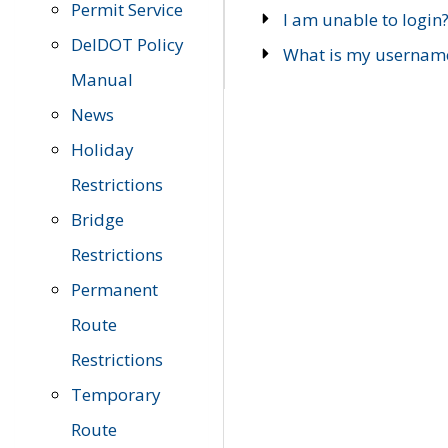
Permit Service
I am unable to login
DelDOT Policy
What is my usernam
Manual
News
Holiday
Restrictions
Bridge
Restrictions
Permanent
Route
Restrictions
Temporary
Route