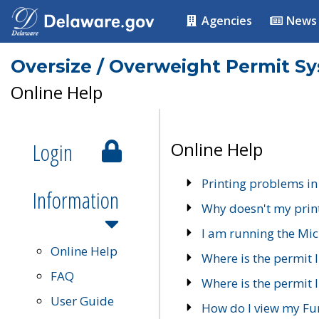
Agencies
News
Oversize / Overweight Permit S
Online Help
Login
Online Help
Printing problems in
Information
Why doesn't my prin
I am running the Mic
Online Help
Where is the permit 
FAQ
Where is the permit I
User Guide
How do I view my Fu