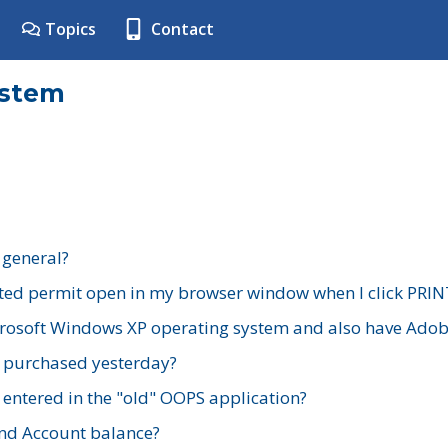
Topics
Contact
ystem
 general?
ted permit open in my browser window when I click PRIN
rosoft Windows XP operating system and also have Adobe
I purchased yesterday?
 entered in the "old" OOPS application?
nd Account balance?