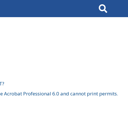
Search
T?
 Acrobat Professional 6.0 and cannot print permits.