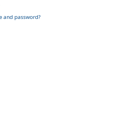
?
e and password?