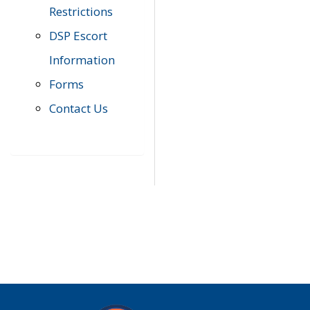
Restrictions
DSP Escort
Information
Forms
Contact Us