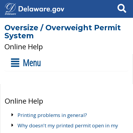
Search
Oversize / Overweight Permit
System
Online Help
Menu
Online Help
Printing problems in general?
Why doesn't my printed permit open in my