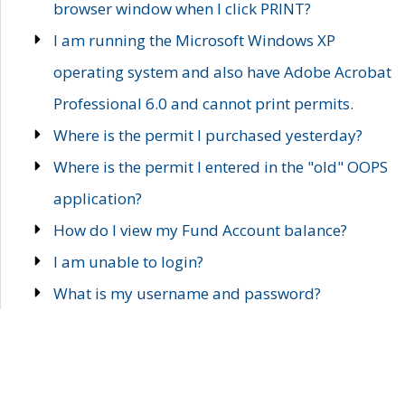
browser window when I click PRINT?
I am running the Microsoft Windows XP
operating system and also have Adobe Acrobat
Professional 6.0 and cannot print permits.
Where is the permit I purchased yesterday?
Where is the permit I entered in the "old" OOPS
application?
How do I view my Fund Account balance?
I am unable to login?
What is my username and password?