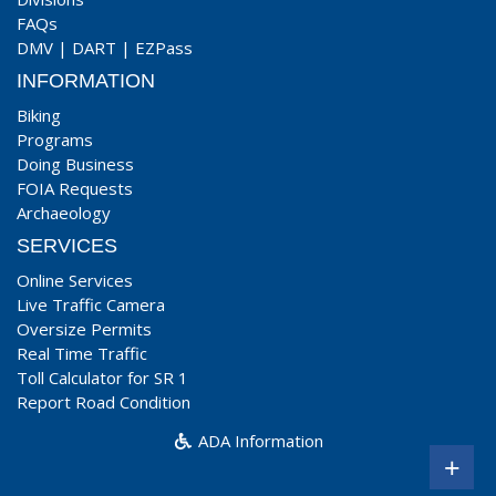
FAQs
DMV
|
DART
|
EZPass
INFORMATION
Biking
Programs
Doing Business
FOIA Requests
Archaeology
SERVICES
Online Services
Live Traffic Camera
Oversize Permits
Real Time Traffic
Toll Calculator for SR 1
Report Road Condition
ADA Information
+