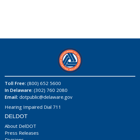
Toll Free:
(800) 652 5600
In Delaware
: (302) 760 2080
Email:
dotpublic@delaware.gov
Hearing Impaired Dial 711
DELDOT
About DelDOT
Press Releases
Divisions