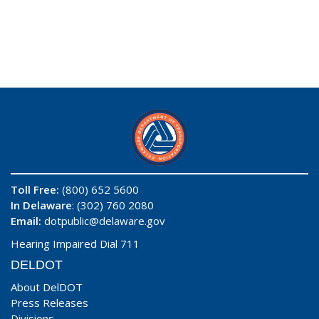
Toll Free:
(800) 652 5600
In Delaware
: (302) 760 2080
Email:
dotpublic@delaware.gov
Hearing Impaired Dial 711
DELDOT
About DelDOT
Press Releases
Divisions