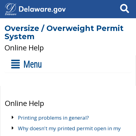
Search
Oversize / Overweight Permit
System
Online Help
Menu
Online Help
Printing problems in general?
Why doesn't my printed permit open in my