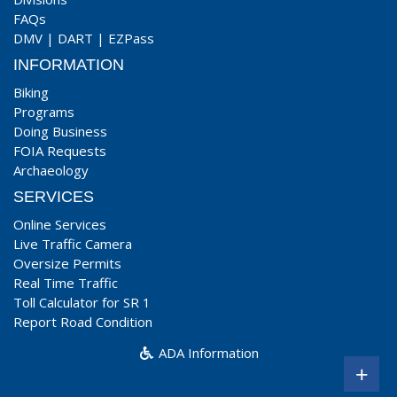
FAQs
DMV
|
DART
|
EZPass
INFORMATION
Biking
Programs
Doing Business
FOIA Requests
Archaeology
SERVICES
Online Services
Live Traffic Camera
Oversize Permits
Real Time Traffic
Toll Calculator for SR 1
Report Road Condition
ADA Information
+