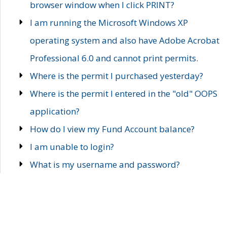
browser window when I click PRINT?
I am running the Microsoft Windows XP
operating system and also have Adobe Acrobat
Professional 6.0 and cannot print permits.
Where is the permit I purchased yesterday?
Where is the permit I entered in the "old" OOPS
application?
How do I view my Fund Account balance?
I am unable to login?
What is my username and password?