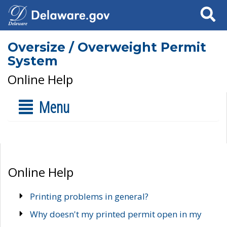
Search
Oversize / Overweight Permit
System
Online Help
Menu
Online Help
Printing problems in general?
Why doesn't my printed permit open in my