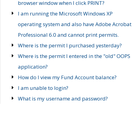
browser window when I click PRINT?
I am running the Microsoft Windows XP
operating system and also have Adobe Acrobat
Professional 6.0 and cannot print permits.
Where is the permit I purchased yesterday?
Where is the permit I entered in the "old" OOPS
application?
How do I view my Fund Account balance?
I am unable to login?
What is my username and password?