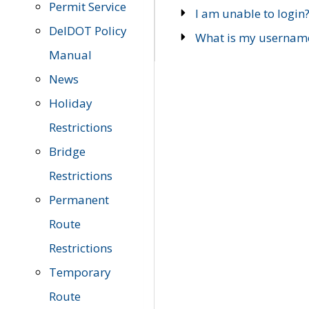
Permit Service
I am unable to login
DelDOT Policy
What is my usernam
Manual
News
Holiday
Restrictions
Bridge
Restrictions
Permanent
Route
Restrictions
Temporary
Route