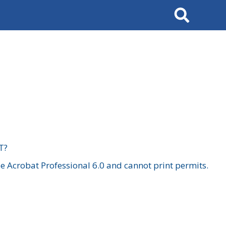
Search
T?
 Acrobat Professional 6.0 and cannot print permits.