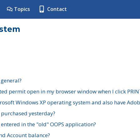
Topics
Contact
ystem
 general?
ted permit open in my browser window when I click PRIN
rosoft Windows XP operating system and also have Adobe
I purchased yesterday?
 entered in the "old" OOPS application?
nd Account balance?