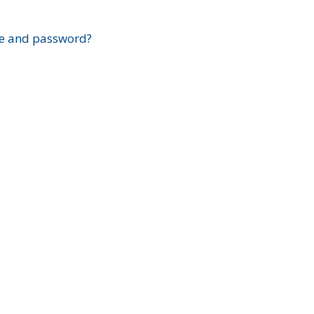
?
e and password?