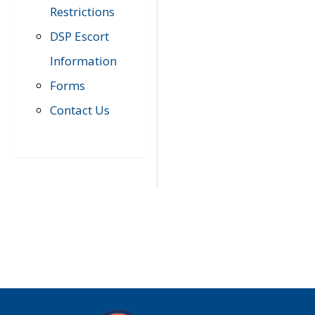
Restrictions
DSP Escort
Information
Forms
Contact Us