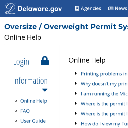
Agencies
News
Oversize / Overweight Permit S
Online Help
Login
Online Help
Printing problems in
Information
Why doesn't my prin
I am running the Mic
Online Help
Where is the permit 
FAQ
Where is the permit I
User Guide
How do I view my Fu