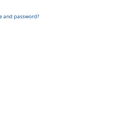
?
e and password?