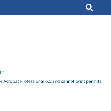
Search
T?
 Acrobat Professional 6.0 and cannot print permits.