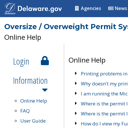
Agencies
News
Oversize / Overweight Permit S
Online Help
Login
Online Help
Printing problems in
Information
Why doesn't my prin
I am running the Mic
Online Help
Where is the permit 
FAQ
Where is the permit I
User Guide
How do I view my Fu