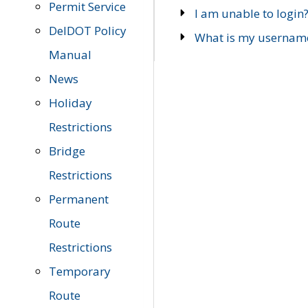
Permit Service
I am unable to login
DelDOT Policy
What is my usernam
Manual
News
Holiday
Restrictions
Bridge
Restrictions
Permanent
Route
Restrictions
Temporary
Route