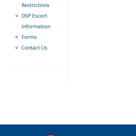
Restrictions
DSP Escort
Information
Forms
Contact Us