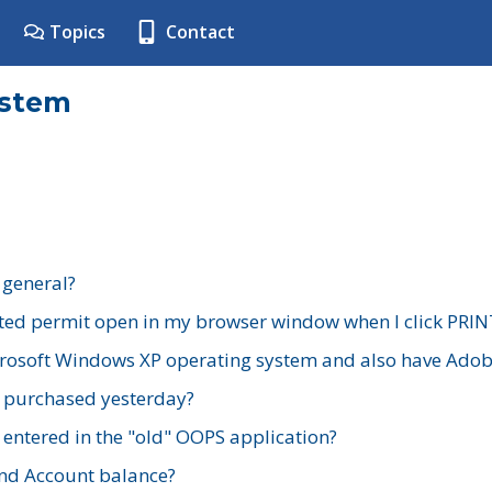
Topics
Contact
ystem
 general?
ted permit open in my browser window when I click PRIN
rosoft Windows XP operating system and also have Adobe
I purchased yesterday?
 entered in the "old" OOPS application?
nd Account balance?