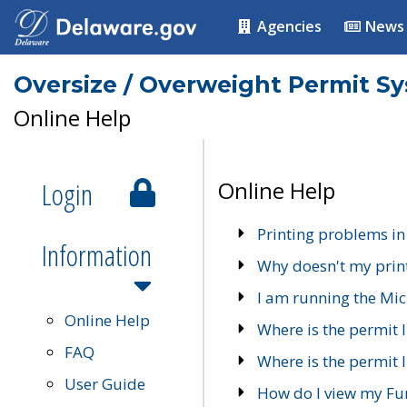
Agencies
News
Oversize / Overweight Permit S
Online Help
Login
Online Help
Printing problems in
Information
Why doesn't my prin
I am running the Mic
Online Help
Where is the permit 
FAQ
Where is the permit I
User Guide
How do I view my Fu