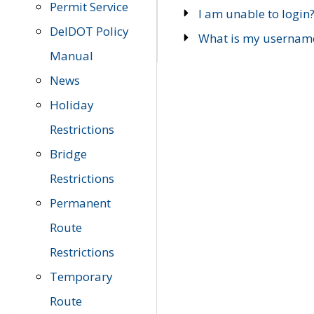
Permit Service
I am unable to login
DelDOT Policy
What is my usernam
Manual
News
Holiday
Restrictions
Bridge
Restrictions
Permanent
Route
Restrictions
Temporary
Route