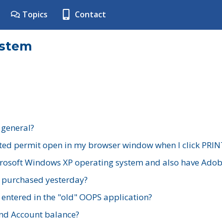
Topics
Contact
ystem
 general?
ted permit open in my browser window when I click PRIN
rosoft Windows XP operating system and also have Adobe
I purchased yesterday?
 entered in the "old" OOPS application?
nd Account balance?