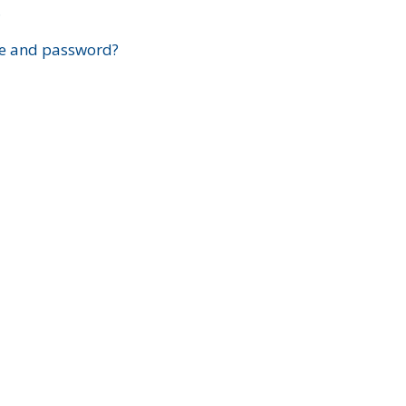
?
e and password?