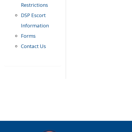
Restrictions
DSP Escort
Information
Forms
Contact Us