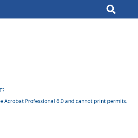
Search
T?
 Acrobat Professional 6.0 and cannot print permits.