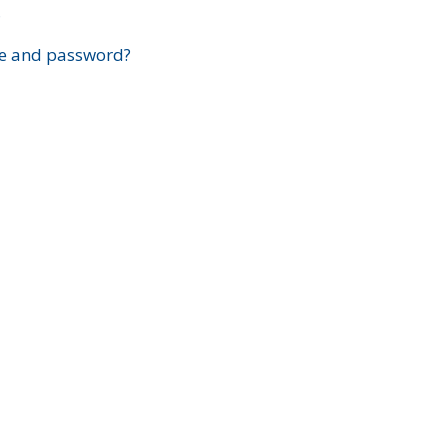
?
e and password?