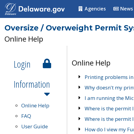
Agencies
News
Oversize / Overweight Permit S
Online Help
Login
Online Help
Printing problems in
Information
Why doesn't my prin
I am running the Mic
Online Help
Where is the permit 
FAQ
Where is the permit I
User Guide
How do I view my Fu