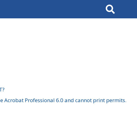
Search
T?
 Acrobat Professional 6.0 and cannot print permits.