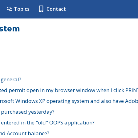
Topics
Contact
ystem
 general?
ted permit open in my browser window when I click PRIN
rosoft Windows XP operating system and also have Adobe
I purchased yesterday?
 entered in the "old" OOPS application?
nd Account balance?