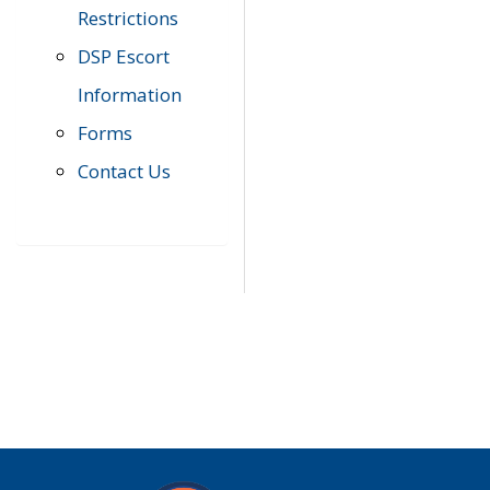
Restrictions
DSP Escort
Information
Forms
Contact Us