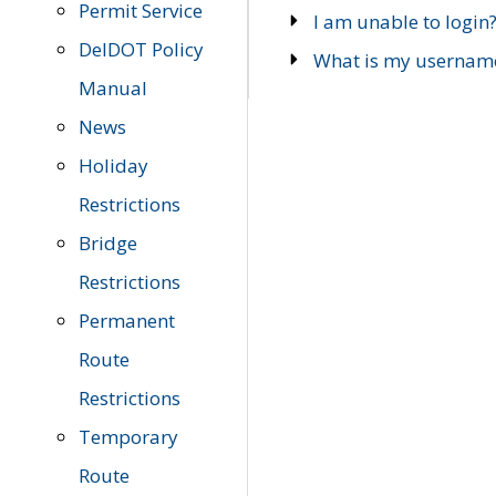
Permit Service
I am unable to login
DelDOT Policy
What is my usernam
Manual
News
Holiday
Restrictions
Bridge
Restrictions
Permanent
Route
Restrictions
Temporary
Route