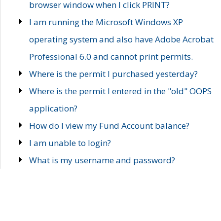
browser window when I click PRINT?
I am running the Microsoft Windows XP
operating system and also have Adobe Acrobat
Professional 6.0 and cannot print permits.
Where is the permit I purchased yesterday?
Where is the permit I entered in the "old" OOPS
application?
How do I view my Fund Account balance?
I am unable to login?
What is my username and password?