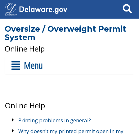
Search
Oversize / Overweight Permit
System
Online Help
Menu
Online Help
Printing problems in general?
Why doesn't my printed permit open in my