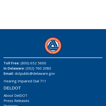
Toll Free:
(800) 652 5600
In Delaware
: (302) 760 2080
Email:
dotpublic@delaware.gov
Hearing Impaired Dial 711
DELDOT
About DelDOT
Press Releases
Divisions