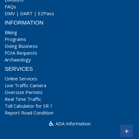
FAQs
DMV
|
DART
|
EZPass
INFORMATION
Biking
Programs
Doing Business
FOIA Requests
Archaeology
SERVICES
Online Services
Live Traffic Camera
Oversize Permits
Real Time Traffic
Toll Calculator for SR 1
Report Road Condition
ADA Information
+