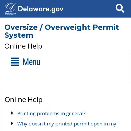
Search
Oversize / Overweight Permit
System
Online Help
Menu
Online Help
Printing problems in general?
Why doesn't my printed permit open in my