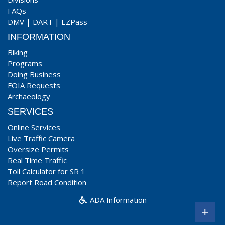
FAQs
DMV
|
DART
|
EZPass
INFORMATION
Biking
Programs
Doing Business
FOIA Requests
Archaeology
SERVICES
Online Services
Live Traffic Camera
Oversize Permits
Real Time Traffic
Toll Calculator for SR 1
Report Road Condition
ADA Information
+