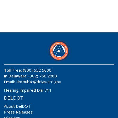
Toll Free:
(800) 652 5600
In Delaware
: (302) 760 2080
Email:
dotpublic@delaware.gov
Hearing Impaired Dial 711
DELDOT
About DelDOT
Press Releases
Divisions