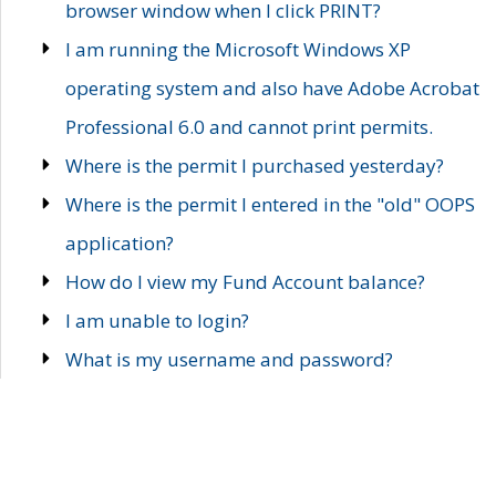
browser window when I click PRINT?
I am running the Microsoft Windows XP
operating system and also have Adobe Acrobat
Professional 6.0 and cannot print permits.
Where is the permit I purchased yesterday?
Where is the permit I entered in the "old" OOPS
application?
How do I view my Fund Account balance?
I am unable to login?
What is my username and password?