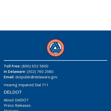
Toll Free:
(800) 652 5600
In Delaware
: (302) 760 2080
Email:
dotpublic@delaware.gov
Hearing Impaired Dial 711
DELDOT
About DelDOT
Press Releases
Divisions