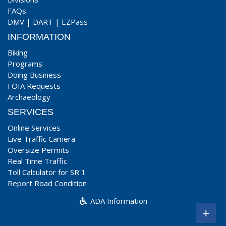
FAQs
DMV
|
DART
|
EZPass
INFORMATION
Biking
Programs
Doing Business
FOIA Requests
Archaeology
SERVICES
Online Services
Live Traffic Camera
Oversize Permits
Real Time Traffic
Toll Calculator for SR 1
Report Road Condition
ADA Information
+