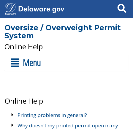
Search
Oversize / Overweight Permit
System
Online Help
Menu
Online Help
Printing problems in general?
Why doesn't my printed permit open in my