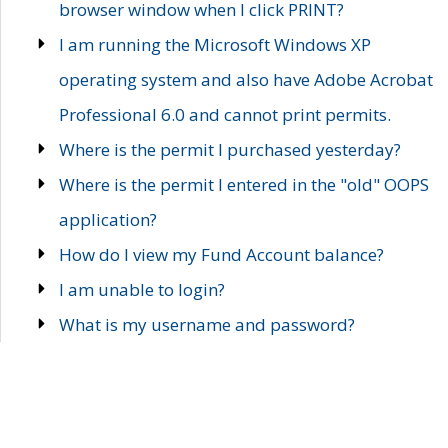
browser window when I click PRINT?
I am running the Microsoft Windows XP
operating system and also have Adobe Acrobat
Professional 6.0 and cannot print permits.
Where is the permit I purchased yesterday?
Where is the permit I entered in the "old" OOPS
application?
How do I view my Fund Account balance?
I am unable to login?
What is my username and password?