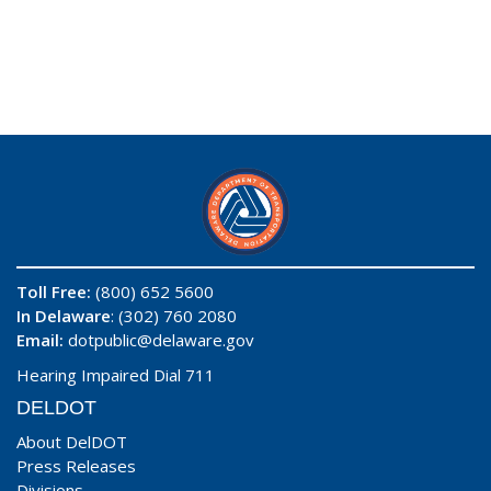
Toll Free:
(800) 652 5600
In Delaware
: (302) 760 2080
Email:
dotpublic@delaware.gov
Hearing Impaired Dial 711
DELDOT
About DelDOT
Press Releases
Divisions