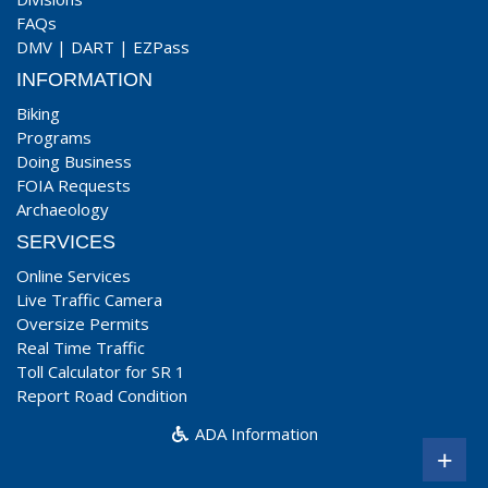
FAQs
DMV
|
DART
|
EZPass
INFORMATION
Biking
Programs
Doing Business
FOIA Requests
Archaeology
SERVICES
Online Services
Live Traffic Camera
Oversize Permits
Real Time Traffic
Toll Calculator for SR 1
Report Road Condition
ADA Information
+