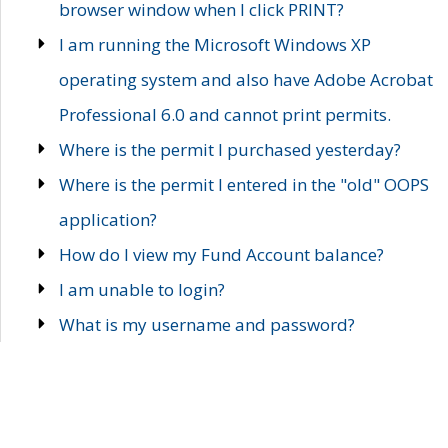
browser window when I click PRINT?
I am running the Microsoft Windows XP
operating system and also have Adobe Acrobat
Professional 6.0 and cannot print permits.
Where is the permit I purchased yesterday?
Where is the permit I entered in the "old" OOPS
application?
How do I view my Fund Account balance?
I am unable to login?
What is my username and password?