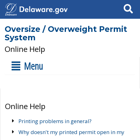
Search
Oversize / Overweight Permit
System
Online Help
Menu
Online Help
Printing problems in general?
Why doesn't my printed permit open in my