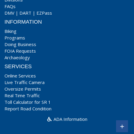
FAQs
DMV
|
DART
|
EZPass
INFORMATION
Biking
Programs
Doing Business
FOIA Requests
Archaeology
SERVICES
Online Services
Live Traffic Camera
Oversize Permits
Real Time Traffic
Toll Calculator for SR 1
Report Road Condition
ADA Information
+