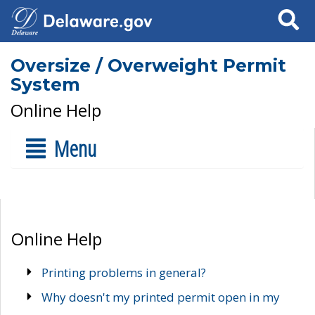
Search
Oversize / Overweight Permit
System
Online Help
Menu
Online Help
Printing problems in general?
Why doesn't my printed permit open in my