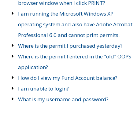
browser window when I click PRINT?
I am running the Microsoft Windows XP
operating system and also have Adobe Acrobat
Professional 6.0 and cannot print permits.
Where is the permit I purchased yesterday?
Where is the permit I entered in the "old" OOPS
application?
How do I view my Fund Account balance?
I am unable to login?
What is my username and password?