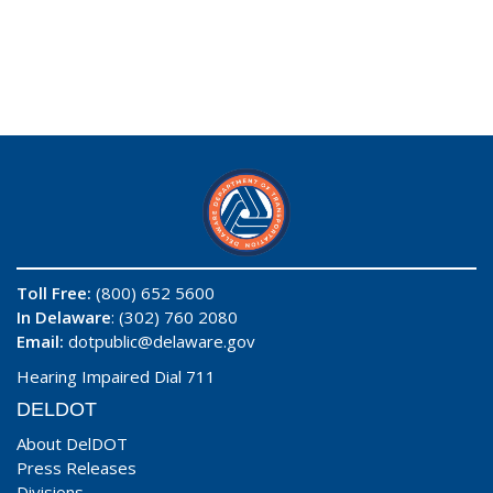
Toll Free:
(800) 652 5600
In Delaware
: (302) 760 2080
Email:
dotpublic@delaware.gov
Hearing Impaired Dial 711
DELDOT
About DelDOT
Press Releases
Divisions