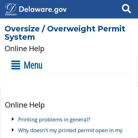
Search
Oversize / Overweight Permit
System
Online Help
Menu
Online Help
Printing problems in general?
Why doesn't my printed permit open in my