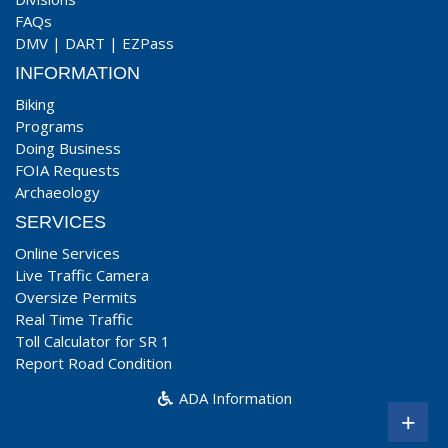
FAQs
DMV
|
DART
|
EZPass
INFORMATION
Biking
Programs
Doing Business
FOIA Requests
Archaeology
SERVICES
Online Services
Live Traffic Camera
Oversize Permits
Real Time Traffic
Toll Calculator for SR 1
Report Road Condition
ADA Information
+