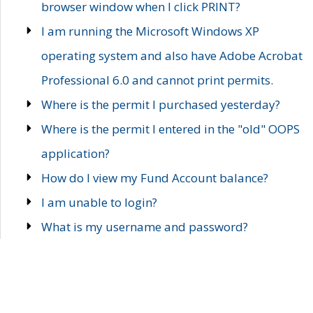
browser window when I click PRINT?
I am running the Microsoft Windows XP
operating system and also have Adobe Acrobat
Professional 6.0 and cannot print permits.
Where is the permit I purchased yesterday?
Where is the permit I entered in the "old" OOPS
application?
How do I view my Fund Account balance?
I am unable to login?
What is my username and password?