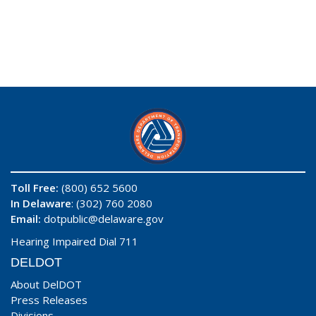
Toll Free:
(800) 652 5600
In Delaware
: (302) 760 2080
Email:
dotpublic@delaware.gov
Hearing Impaired Dial 711
DELDOT
About DelDOT
Press Releases
Divisions