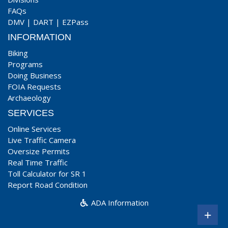
FAQs
DMV
|
DART
|
EZPass
INFORMATION
Biking
Programs
Doing Business
FOIA Requests
Archaeology
SERVICES
Online Services
Live Traffic Camera
Oversize Permits
Real Time Traffic
Toll Calculator for SR 1
Report Road Condition
ADA Information
+