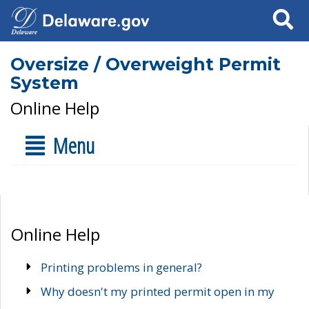
Search
Oversize / Overweight Permit
System
Online Help
Menu
Online Help
Printing problems in general?
Why doesn't my printed permit open in my