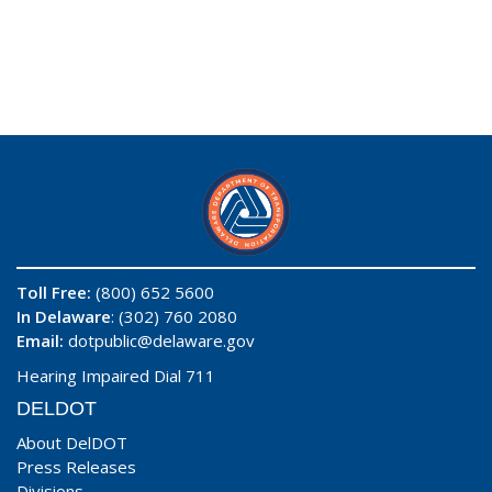
Toll Free:
(800) 652 5600
In Delaware
: (302) 760 2080
Email:
dotpublic@delaware.gov
Hearing Impaired Dial 711
DELDOT
About DelDOT
Press Releases
Divisions