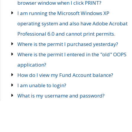
browser window when I click PRINT?
I am running the Microsoft Windows XP
operating system and also have Adobe Acrobat
Professional 6.0 and cannot print permits.
Where is the permit I purchased yesterday?
Where is the permit I entered in the "old" OOPS
application?
How do I view my Fund Account balance?
I am unable to login?
What is my username and password?