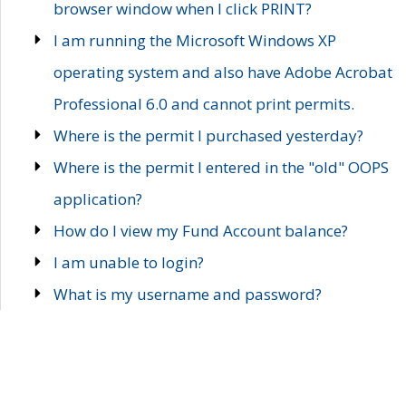
browser window when I click PRINT?
I am running the Microsoft Windows XP
operating system and also have Adobe Acrobat
Professional 6.0 and cannot print permits.
Where is the permit I purchased yesterday?
Where is the permit I entered in the "old" OOPS
application?
How do I view my Fund Account balance?
I am unable to login?
What is my username and password?