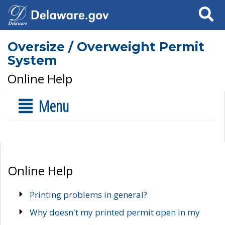
Search
Oversize / Overweight Permit
System
Online Help
Menu
Online Help
Printing problems in general?
Why doesn't my printed permit open in my