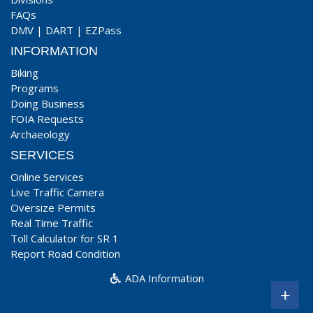
FAQs
DMV
|
DART
|
EZPass
INFORMATION
Biking
Programs
Doing Business
FOIA Requests
Archaeology
SERVICES
Online Services
Live Traffic Camera
Oversize Permits
Real Time Traffic
Toll Calculator for SR 1
Report Road Condition
ADA Information
+