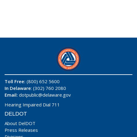
Toll Free:
(800) 652 5600
In Delaware
: (302) 760 2080
Email:
dotpublic@delaware.gov
Hearing Impaired Dial 711
DELDOT
About DelDOT
Press Releases
Divisions