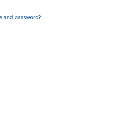
?
e and password?