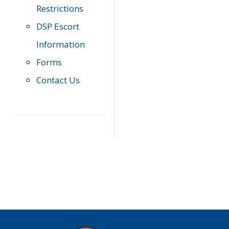
Restrictions
DSP Escort
Information
Forms
Contact Us