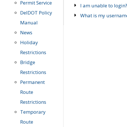
Permit Service
I am unable to login
DelDOT Policy
What is my usernam
Manual
News
Holiday
Restrictions
Bridge
Restrictions
Permanent
Route
Restrictions
Temporary
Route