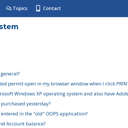
Topics
Contact
ystem
 general?
ted permit open in my browser window when I click PRIN
rosoft Windows XP operating system and also have Adobe
I purchased yesterday?
 entered in the "old" OOPS application?
nd Account balance?