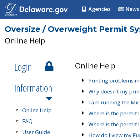
Agencies
News
Oversize / Overweight Permit S
Online Help
Login
Online Help
Printing problems in
Information
Why doesn't my prin
I am running the Mic
Online Help
Where is the permit 
FAQ
Where is the permit I
User Guide
How do I view my Fu