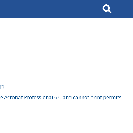
Search
T?
 Acrobat Professional 6.0 and cannot print permits.