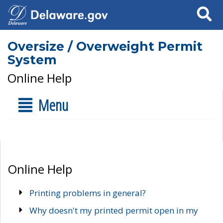
Search
Oversize / Overweight Permit
System
Online Help
Menu
Online Help
Printing problems in general?
Why doesn't my printed permit open in my