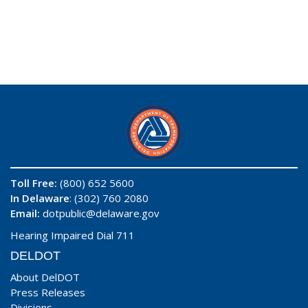
Toll Free:
(800) 652 5600
In Delaware
: (302) 760 2080
Email:
dotpublic@delaware.gov
Hearing Impaired Dial 711
DELDOT
About DelDOT
Press Releases
Divisions