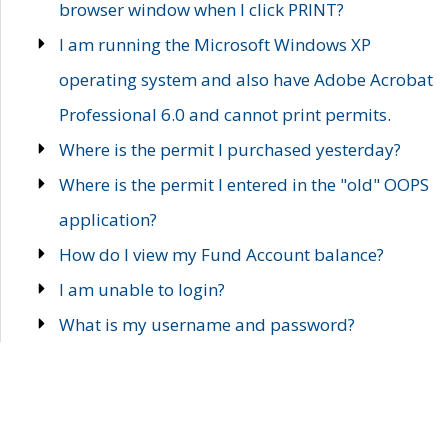
browser window when I click PRINT?
I am running the Microsoft Windows XP
operating system and also have Adobe Acrobat
Professional 6.0 and cannot print permits.
Where is the permit I purchased yesterday?
Where is the permit I entered in the "old" OOPS
application?
How do I view my Fund Account balance?
I am unable to login?
What is my username and password?