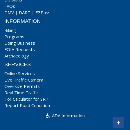
FAQs
DMV
|
DART
|
EZPass
INFORMATION
Biking
Programs
Doing Business
FOIA Requests
Archaeology
SERVICES
Online Services
Live Traffic Camera
Oversize Permits
Real Time Traffic
Toll Calculator for SR 1
Report Road Condition
ADA Information
+