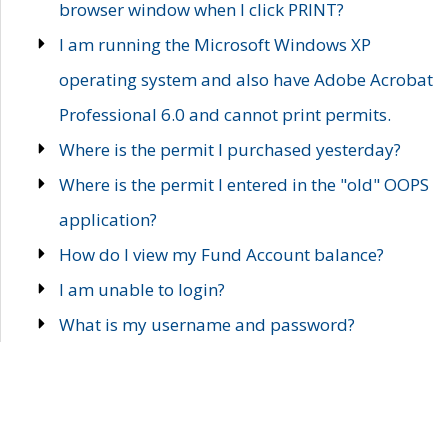
browser window when I click PRINT?
I am running the Microsoft Windows XP
operating system and also have Adobe Acrobat
Professional 6.0 and cannot print permits.
Where is the permit I purchased yesterday?
Where is the permit I entered in the "old" OOPS
application?
How do I view my Fund Account balance?
I am unable to login?
What is my username and password?