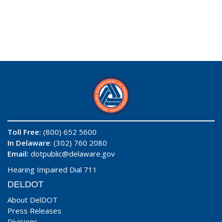
Toll Free:
(800) 652 5600
In Delaware
: (302) 760 2080
Email:
dotpublic@delaware.gov
Hearing Impaired Dial 711
DELDOT
About DelDOT
Press Releases
Divisions