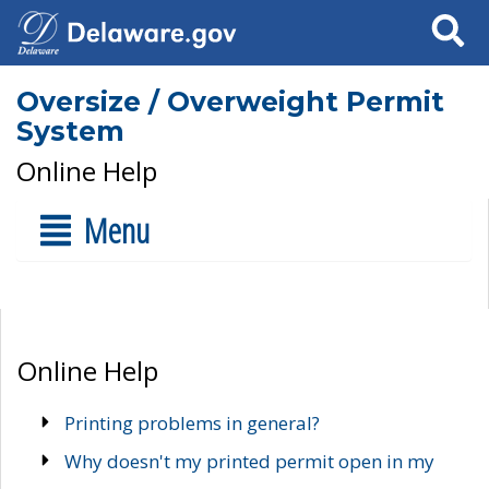
Search
Oversize / Overweight Permit
System
Online Help
Menu
Online Help
Printing problems in general?
Why doesn't my printed permit open in my