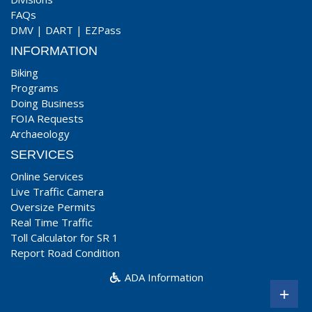
FAQs
DMV
|
DART
|
EZPass
INFORMATION
Biking
Programs
Doing Business
FOIA Requests
Archaeology
SERVICES
Online Services
Live Traffic Camera
Oversize Permits
Real Time Traffic
Toll Calculator for SR 1
Report Road Condition
ADA Information
+