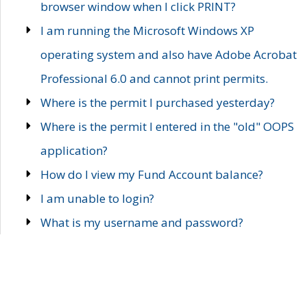
browser window when I click PRINT?
I am running the Microsoft Windows XP
operating system and also have Adobe Acrobat
Professional 6.0 and cannot print permits.
Where is the permit I purchased yesterday?
Where is the permit I entered in the "old" OOPS
application?
How do I view my Fund Account balance?
I am unable to login?
What is my username and password?