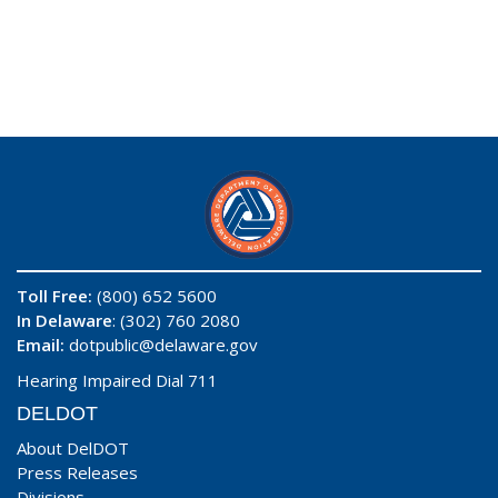
Toll Free:
(800) 652 5600
In Delaware
: (302) 760 2080
Email:
dotpublic@delaware.gov
Hearing Impaired Dial 711
DELDOT
About DelDOT
Press Releases
Divisions