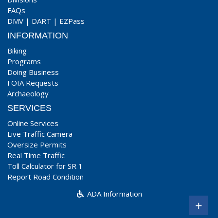
FAQs
DMV
|
DART
|
EZPass
INFORMATION
Biking
Programs
Doing Business
FOIA Requests
Archaeology
SERVICES
Online Services
Live Traffic Camera
Oversize Permits
Real Time Traffic
Toll Calculator for SR 1
Report Road Condition
ADA Information
+