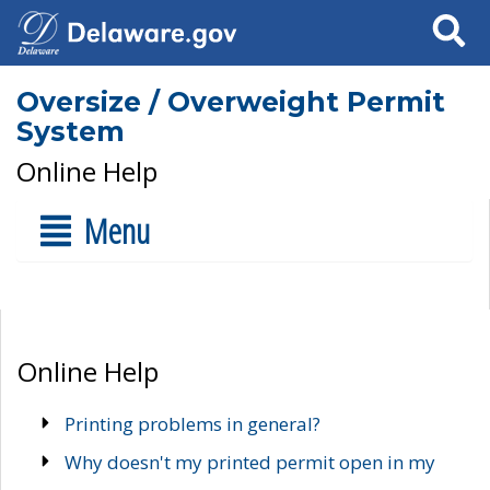
Search
Oversize / Overweight Permit
System
Online Help
Menu
Online Help
Printing problems in general?
Why doesn't my printed permit open in my