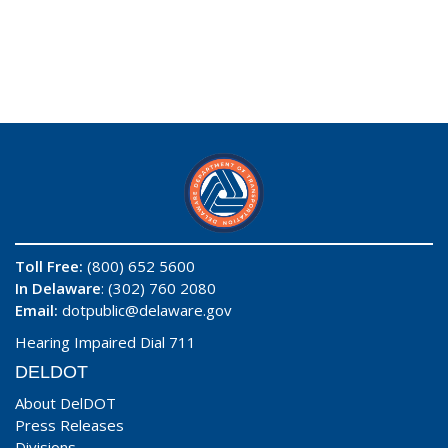
Toll Free:
(800) 652 5600
In Delaware
: (302) 760 2080
Email:
dotpublic@delaware.gov
Hearing Impaired Dial 711
DELDOT
About DelDOT
Press Releases
Divisions