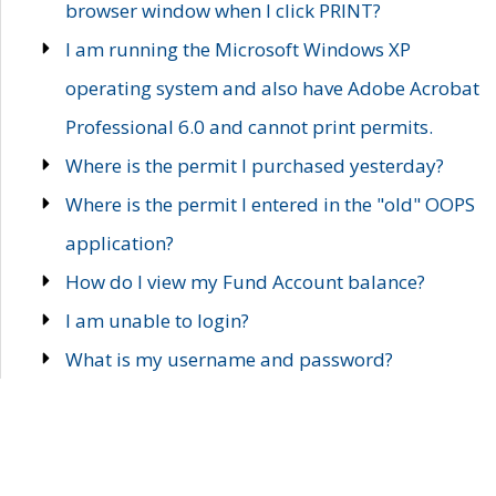
browser window when I click PRINT?
I am running the Microsoft Windows XP
operating system and also have Adobe Acrobat
Professional 6.0 and cannot print permits.
Where is the permit I purchased yesterday?
Where is the permit I entered in the "old" OOPS
application?
How do I view my Fund Account balance?
I am unable to login?
What is my username and password?