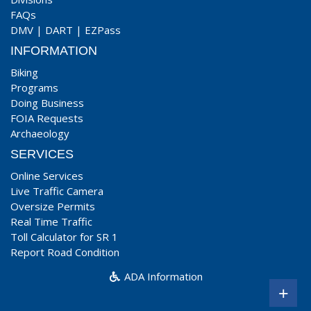
FAQs
DMV
|
DART
|
EZPass
INFORMATION
Biking
Programs
Doing Business
FOIA Requests
Archaeology
SERVICES
Online Services
Live Traffic Camera
Oversize Permits
Real Time Traffic
Toll Calculator for SR 1
Report Road Condition
ADA Information
+