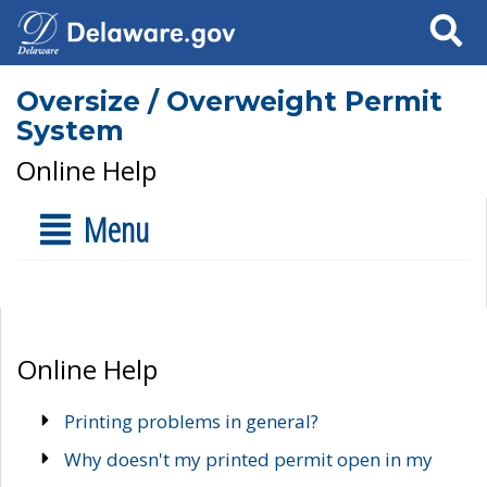
Search
Oversize / Overweight Permit
System
Online Help
Menu
Online Help
Printing problems in general?
Why doesn't my printed permit open in my