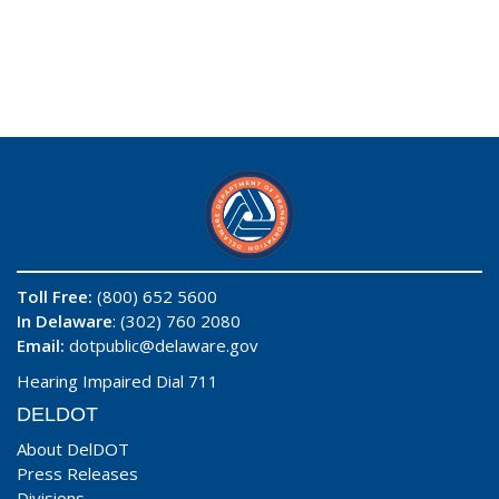
Toll Free:
(800) 652 5600
In Delaware
: (302) 760 2080
Email:
dotpublic@delaware.gov
Hearing Impaired Dial 711
DELDOT
About DelDOT
Press Releases
Divisions