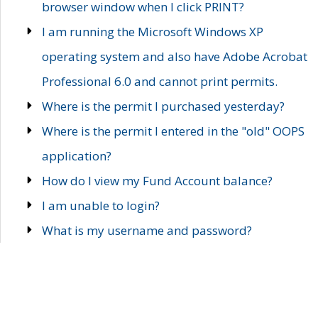
browser window when I click PRINT?
I am running the Microsoft Windows XP
operating system and also have Adobe Acrobat
Professional 6.0 and cannot print permits.
Where is the permit I purchased yesterday?
Where is the permit I entered in the "old" OOPS
application?
How do I view my Fund Account balance?
I am unable to login?
What is my username and password?