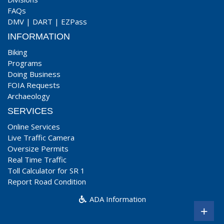
FAQs
DMV
|
DART
|
EZPass
INFORMATION
Biking
Programs
Doing Business
FOIA Requests
Archaeology
SERVICES
Online Services
Live Traffic Camera
Oversize Permits
Real Time Traffic
Toll Calculator for SR 1
Report Road Condition
ADA Information
+