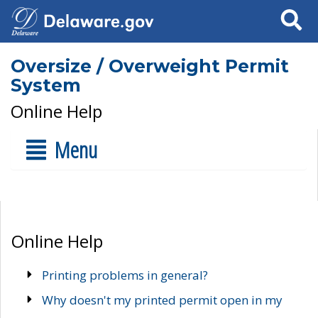
Search
Oversize / Overweight Permit
System
Online Help
Menu
Online Help
Printing problems in general?
Why doesn't my printed permit open in my