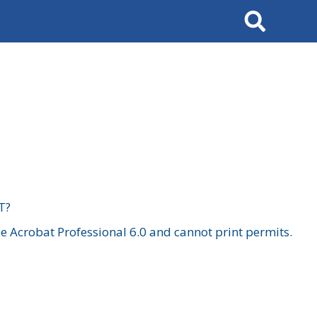
Search
T?
 Acrobat Professional 6.0 and cannot print permits.