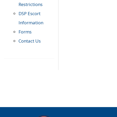
Restrictions
DSP Escort
Information
Forms
Contact Us