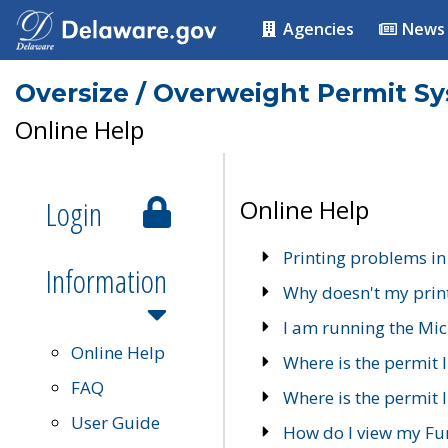
Agencies
News
Oversize / Overweight Permit S
Online Help
Login
Online Help
Printing problems in
Information
Why doesn't my prin
I am running the Mic
Online Help
Where is the permit 
FAQ
Where is the permit I
User Guide
How do I view my Fu