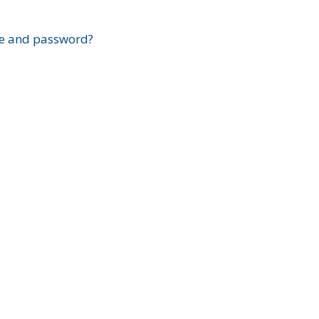
?
e and password?