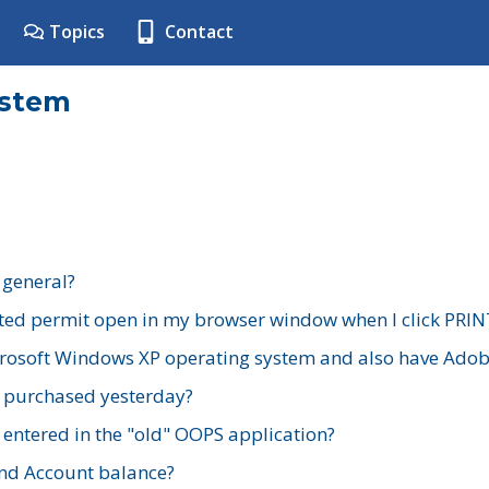
Topics
Contact
ystem
 general?
ted permit open in my browser window when I click PRIN
rosoft Windows XP operating system and also have Adobe
I purchased yesterday?
 entered in the "old" OOPS application?
nd Account balance?