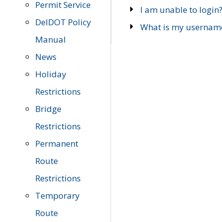
Permit Service
I am unable to login
DelDOT Policy
What is my usernam
Manual
News
Holiday
Restrictions
Bridge
Restrictions
Permanent
Route
Restrictions
Temporary
Route