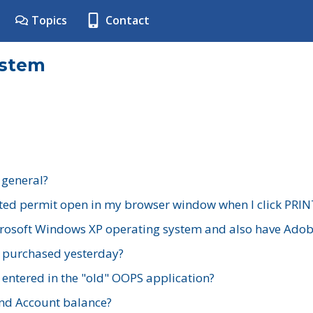
Topics
Contact
ystem
 general?
ted permit open in my browser window when I click PRIN
rosoft Windows XP operating system and also have Adobe
I purchased yesterday?
 entered in the "old" OOPS application?
nd Account balance?