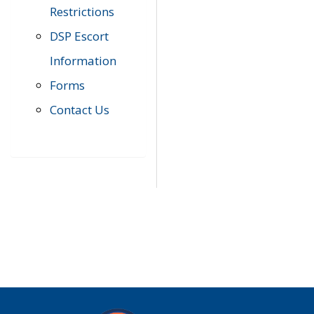
Restrictions
DSP Escort
Information
Forms
Contact Us