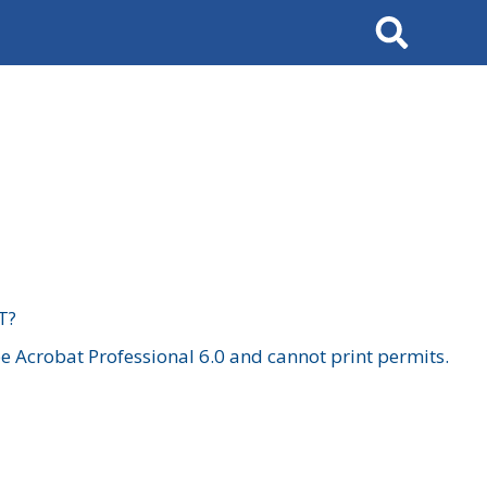
Search
T?
 Acrobat Professional 6.0 and cannot print permits.