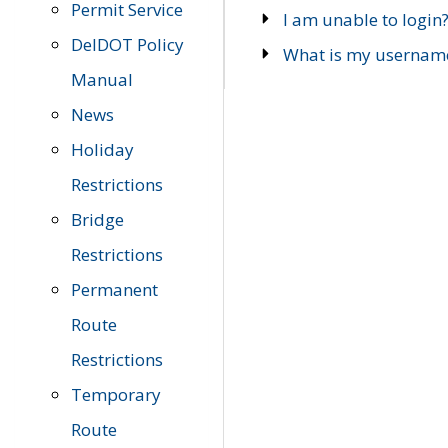
Permit Service
I am unable to login
DelDOT Policy
What is my usernam
Manual
News
Holiday
Restrictions
Bridge
Restrictions
Permanent
Route
Restrictions
Temporary
Route