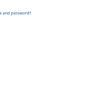
?
e and password?