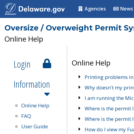
Agencies
News
Oversize / Overweight Permit S
Online Help
Login
Online Help
Printing problems in
Information
Why doesn't my prin
I am running the Mic
Online Help
Where is the permit 
FAQ
Where is the permit I
User Guide
How do I view my Fu