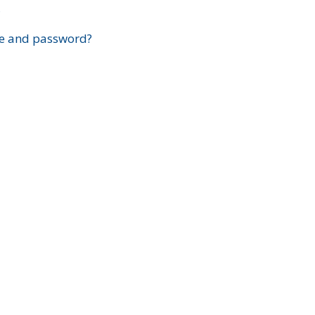
?
e and password?