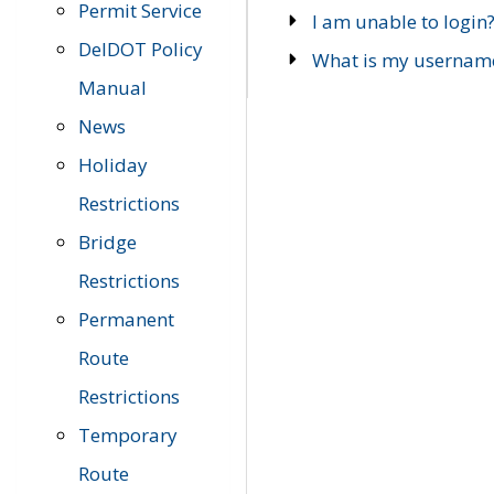
Permit Service
I am unable to login
DelDOT Policy
What is my usernam
Manual
News
Holiday
Restrictions
Bridge
Restrictions
Permanent
Route
Restrictions
Temporary
Route