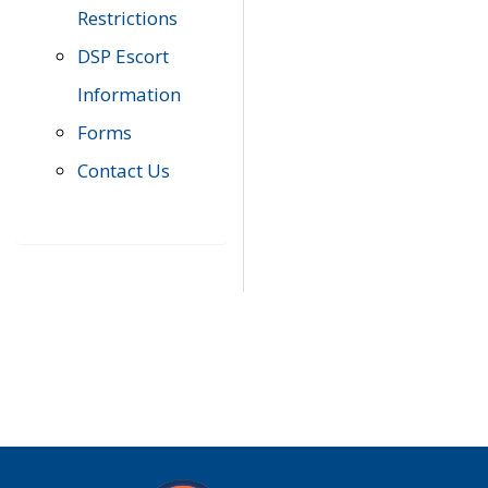
Restrictions
DSP Escort
Information
Forms
Contact Us