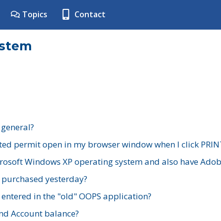
Topics
Contact
ystem
 general?
ted permit open in my browser window when I click PRIN
rosoft Windows XP operating system and also have Adobe
I purchased yesterday?
 entered in the "old" OOPS application?
nd Account balance?