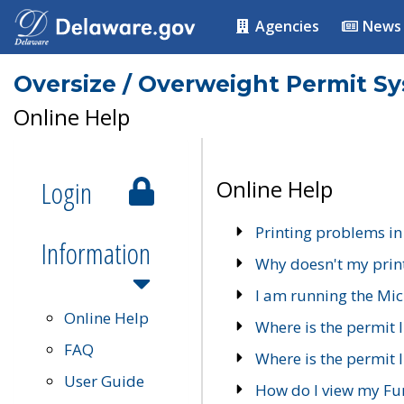
Agencies
News
Oversize / Overweight Permit S
Online Help
Login
Online Help
Printing problems in
Information
Why doesn't my prin
I am running the Mic
Online Help
Where is the permit 
FAQ
Where is the permit I
User Guide
How do I view my Fu