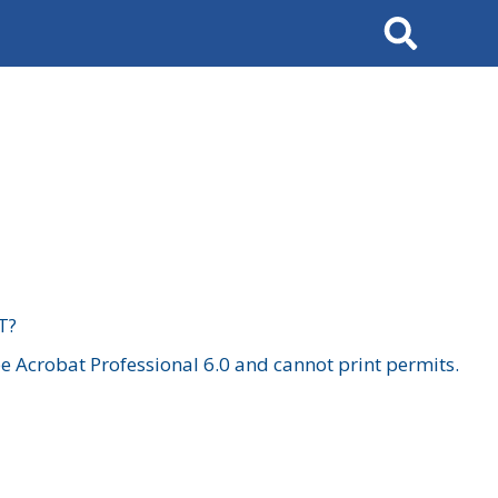
Search
T?
 Acrobat Professional 6.0 and cannot print permits.