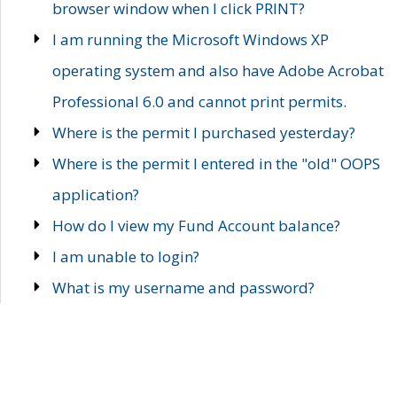
browser window when I click PRINT?
I am running the Microsoft Windows XP
operating system and also have Adobe Acrobat
Professional 6.0 and cannot print permits.
Where is the permit I purchased yesterday?
Where is the permit I entered in the "old" OOPS
application?
How do I view my Fund Account balance?
I am unable to login?
What is my username and password?