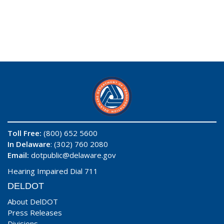
Toll Free:
(800) 652 5600
In Delaware
: (302) 760 2080
Email:
dotpublic@delaware.gov
Hearing Impaired Dial 711
DELDOT
About DelDOT
Press Releases
Divisions