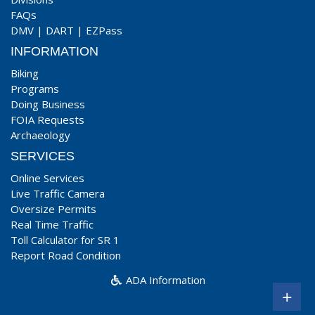
FAQs
DMV
|
DART
|
EZPass
INFORMATION
Biking
Programs
Doing Business
FOIA Requests
Archaeology
SERVICES
Online Services
Live Traffic Camera
Oversize Permits
Real Time Traffic
Toll Calculator for SR 1
Report Road Condition
ADA Information
+