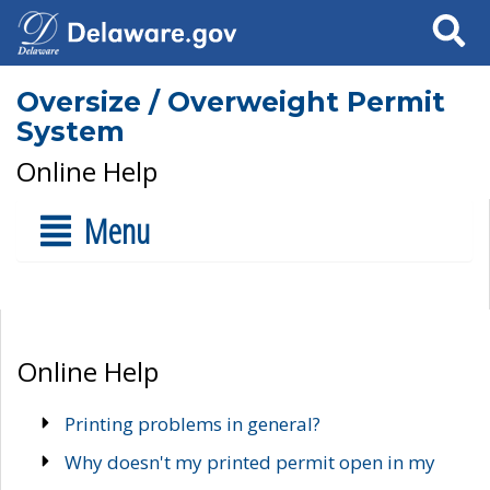
Search
Oversize / Overweight Permit
System
Online Help
Menu
Online Help
Printing problems in general?
Why doesn't my printed permit open in my