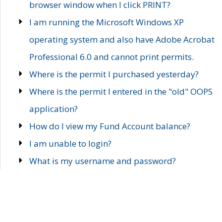
browser window when I click PRINT?
I am running the Microsoft Windows XP
operating system and also have Adobe Acrobat
Professional 6.0 and cannot print permits.
Where is the permit I purchased yesterday?
Where is the permit I entered in the "old" OOPS
application?
How do I view my Fund Account balance?
I am unable to login?
What is my username and password?