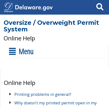
Search
Oversize / Overweight Permit
System
Online Help
Menu
Online Help
Printing problems in general?
Why doesn't my printed permit open in my