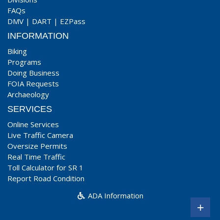
FAQs
DMV
|
DART
|
EZPass
INFORMATION
Biking
Programs
Doing Business
FOIA Requests
Archaeology
SERVICES
Online Services
Live Traffic Camera
Oversize Permits
Real Time Traffic
Toll Calculator for SR 1
Report Road Condition
ADA Information
+