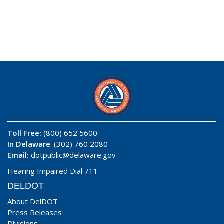
Toll Free:
(800) 652 5600
In Delaware
: (302) 760 2080
Email:
dotpublic@delaware.gov
Hearing Impaired Dial 711
DELDOT
About DelDOT
Press Releases
Divisions