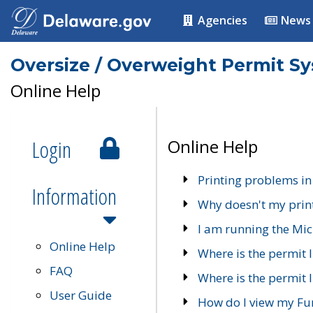
Agencies
News
Oversize / Overweight Permit S
Online Help
Login
Online Help
Printing problems in
Information
Why doesn't my prin
I am running the Mic
Online Help
Where is the permit 
FAQ
Where is the permit I
User Guide
How do I view my Fu