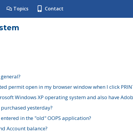
Topics
Contact
ystem
 general?
ted permit open in my browser window when I click PRIN
rosoft Windows XP operating system and also have Adobe
I purchased yesterday?
 entered in the "old" OOPS application?
nd Account balance?