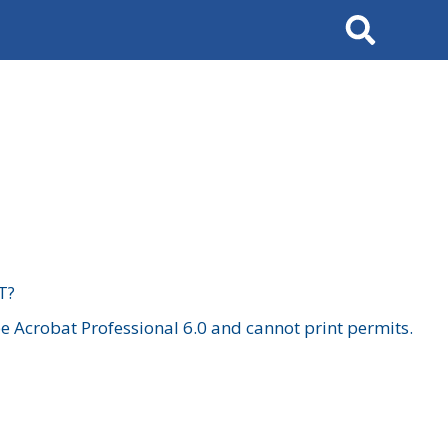
Search
T?
 Acrobat Professional 6.0 and cannot print permits.