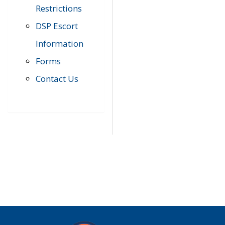
Restrictions
DSP Escort
Information
Forms
Contact Us