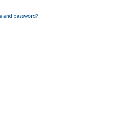
?
e and password?