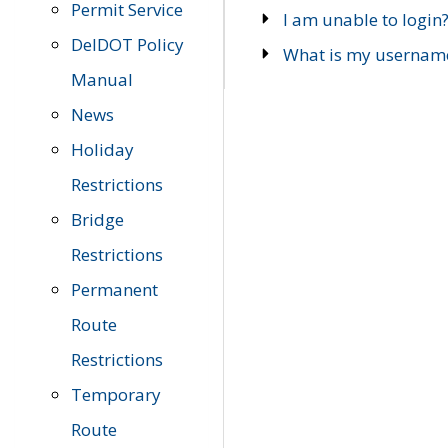
Permit Service
I am unable to login
DelDOT Policy
What is my usernam
Manual
News
Holiday
Restrictions
Bridge
Restrictions
Permanent
Route
Restrictions
Temporary
Route