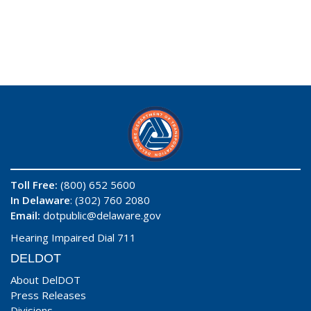
Toll Free:
(800) 652 5600
In Delaware
: (302) 760 2080
Email:
dotpublic@delaware.gov
Hearing Impaired Dial 711
DELDOT
About DelDOT
Press Releases
Divisions