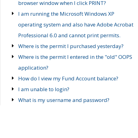
browser window when I click PRINT?
I am running the Microsoft Windows XP
operating system and also have Adobe Acrobat
Professional 6.0 and cannot print permits.
Where is the permit I purchased yesterday?
Where is the permit I entered in the "old" OOPS
application?
How do I view my Fund Account balance?
I am unable to login?
What is my username and password?