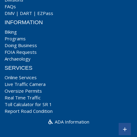
FAQs
DMV
|
DART
|
EZPass
INFORMATION
Biking
Programs
Doing Business
FOIA Requests
Archaeology
SERVICES
Online Services
Live Traffic Camera
Oversize Permits
Real Time Traffic
Toll Calculator for SR 1
Report Road Condition
ADA Information
+