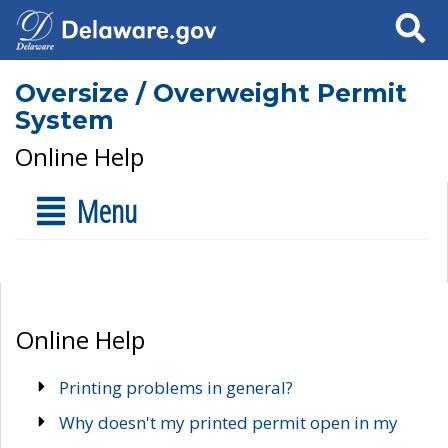
Search
Oversize / Overweight Permit
System
Online Help
Menu
Online Help
Printing problems in general?
Why doesn't my printed permit open in my