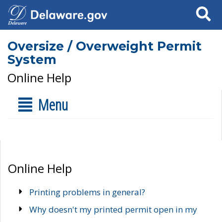
Search
Oversize / Overweight Permit
System
Online Help
Menu
Online Help
Printing problems in general?
Why doesn't my printed permit open in my