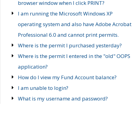
browser window when I click PRINT?
I am running the Microsoft Windows XP
operating system and also have Adobe Acrobat
Professional 6.0 and cannot print permits.
Where is the permit I purchased yesterday?
Where is the permit I entered in the "old" OOPS
application?
How do I view my Fund Account balance?
I am unable to login?
What is my username and password?