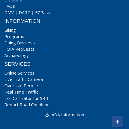
FAQs
DMV
|
DART
|
EZPass
INFORMATION
Biking
Programs
Doing Business
FOIA Requests
Archaeology
SERVICES
Online Services
Live Traffic Camera
Oversize Permits
Real Time Traffic
Toll Calculator for SR 1
Report Road Condition
ADA Information
+