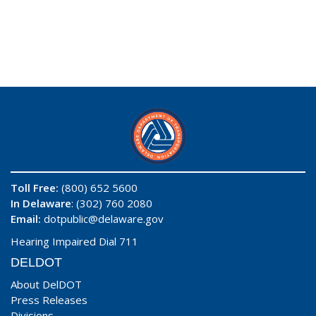
Toll Free:
(800) 652 5600
In Delaware
: (302) 760 2080
Email:
dotpublic@delaware.gov
Hearing Impaired Dial 711
DELDOT
About DelDOT
Press Releases
Divisions