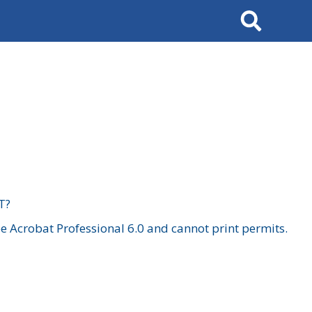
Search
T?
 Acrobat Professional 6.0 and cannot print permits.