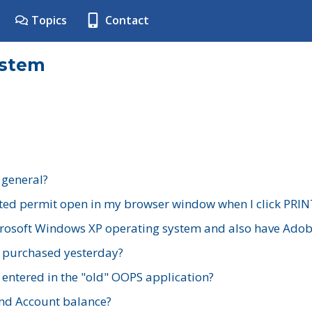
Topics
Contact
ystem
 general?
ted permit open in my browser window when I click PRIN
rosoft Windows XP operating system and also have Adobe
I purchased yesterday?
 entered in the "old" OOPS application?
nd Account balance?