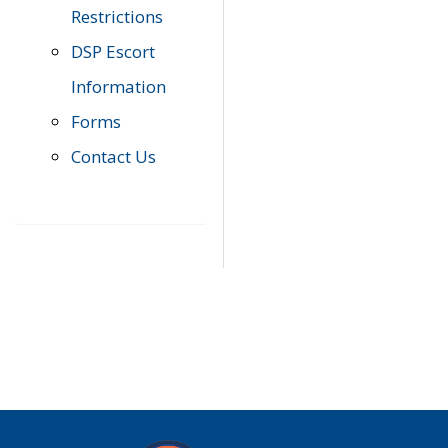
Restrictions
DSP Escort
Information
Forms
Contact Us