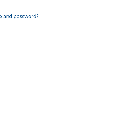
?
e and password?