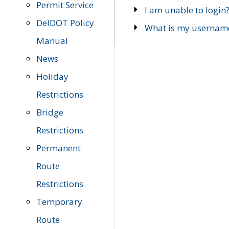
Permit Service
I am unable to login
DelDOT Policy
What is my usernam
Manual
News
Holiday
Restrictions
Bridge
Restrictions
Permanent
Route
Restrictions
Temporary
Route