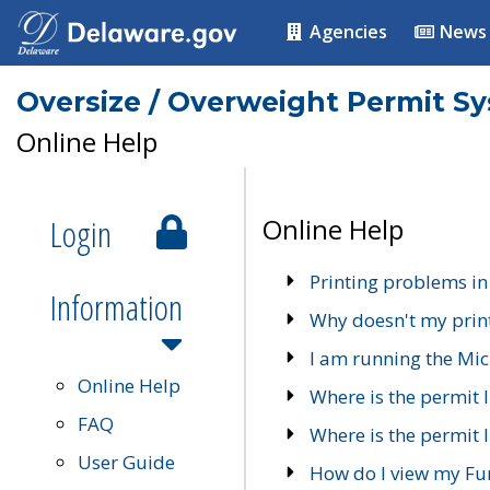
Agencies
News
Oversize / Overweight Permit S
Online Help
Login
Online Help
Printing problems in
Information
Why doesn't my prin
I am running the Mic
Online Help
Where is the permit 
FAQ
Where is the permit I
User Guide
How do I view my Fu