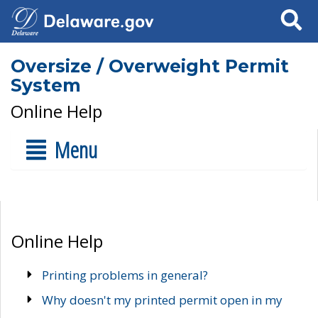
Search
Oversize / Overweight Permit
System
Online Help
Menu
Online Help
Printing problems in general?
Why doesn't my printed permit open in my