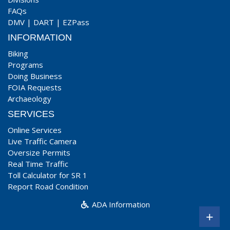
FAQs
DMV
|
DART
|
EZPass
INFORMATION
Biking
Programs
Doing Business
FOIA Requests
Archaeology
SERVICES
Online Services
Live Traffic Camera
Oversize Permits
Real Time Traffic
Toll Calculator for SR 1
Report Road Condition
ADA Information
+