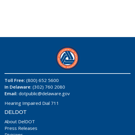
Toll Free:
(800) 652 5600
In Delaware
: (302) 760 2080
Email:
dotpublic@delaware.gov
Hearing Impaired Dial 711
DELDOT
About DelDOT
Press Releases
Divisions