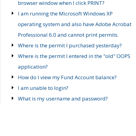
browser window when I click PRINT?
I am running the Microsoft Windows XP
operating system and also have Adobe Acrobat
Professional 6.0 and cannot print permits.
Where is the permit I purchased yesterday?
Where is the permit I entered in the "old" OOPS
application?
How do I view my Fund Account balance?
I am unable to login?
What is my username and password?