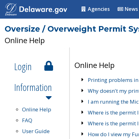
Agencies
News
Oversize / Overweight Permit S
Online Help
Login
Online Help
Printing problems in
Information
Why doesn't my prin
I am running the Mic
Online Help
Where is the permit 
FAQ
Where is the permit I
User Guide
How do I view my Fu