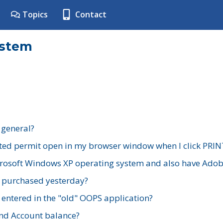
Topics
Contact
ystem
 general?
ted permit open in my browser window when I click PRIN
rosoft Windows XP operating system and also have Adobe
I purchased yesterday?
 entered in the "old" OOPS application?
nd Account balance?