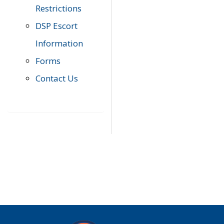
Restrictions
DSP Escort
Information
Forms
Contact Us