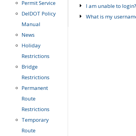
Permit Service
I am unable to login
DelDOT Policy
What is my usernam
Manual
News
Holiday
Restrictions
Bridge
Restrictions
Permanent
Route
Restrictions
Temporary
Route