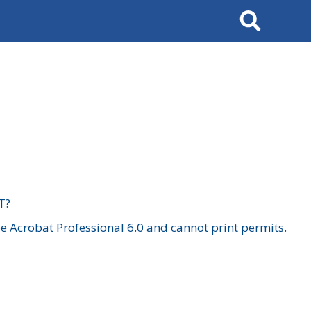
Search
T?
 Acrobat Professional 6.0 and cannot print permits.