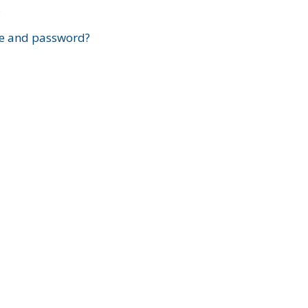
?
e and password?