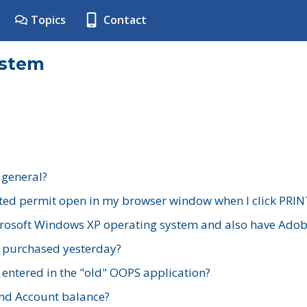
Topics
Contact
ystem
 general?
ted permit open in my browser window when I click PRIN
rosoft Windows XP operating system and also have Adobe
I purchased yesterday?
 entered in the "old" OOPS application?
nd Account balance?