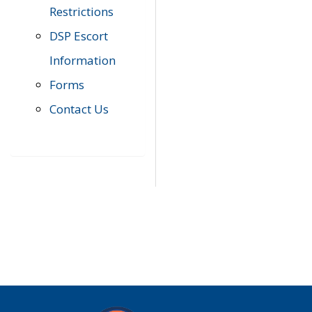
Restrictions
DSP Escort
Information
Forms
Contact Us