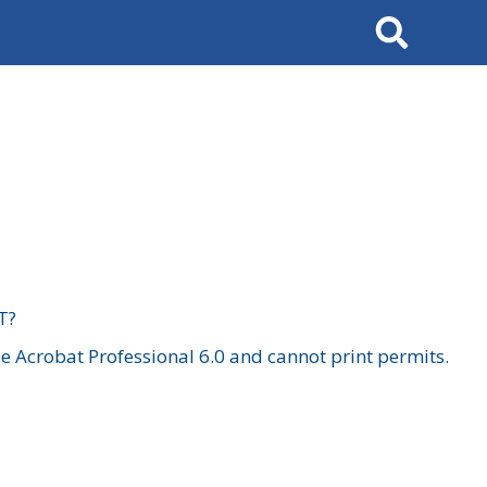
Search
T?
 Acrobat Professional 6.0 and cannot print permits.