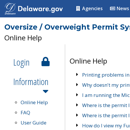
Agencies
News
Oversize / Overweight Permit S
Online Help
Login
Online Help
Printing problems in
Information
Why doesn't my prin
I am running the Mic
Online Help
Where is the permit 
FAQ
Where is the permit I
User Guide
How do I view my Fu