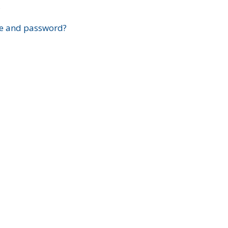
?
e and password?