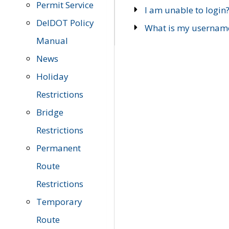
Permit Service
I am unable to login
DelDOT Policy
What is my usernam
Manual
News
Holiday
Restrictions
Bridge
Restrictions
Permanent
Route
Restrictions
Temporary
Route