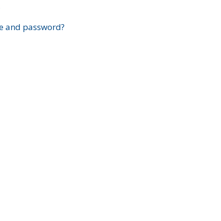
?
e and password?