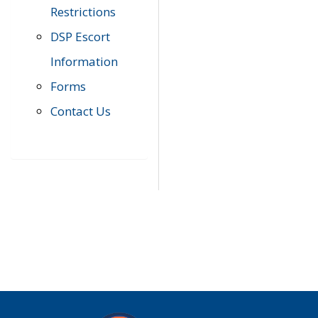
Restrictions
DSP Escort
Information
Forms
Contact Us