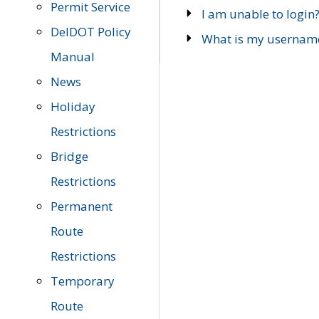
Permit Service
I am unable to login
DelDOT Policy
What is my usernam
Manual
News
Holiday
Restrictions
Bridge
Restrictions
Permanent
Route
Restrictions
Temporary
Route