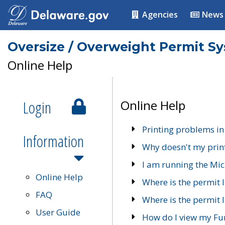
Agencies
News
Oversize / Overweight Permit S
Online Help
Login
Online Help
Printing problems in
Information
Why doesn't my prin
I am running the Mic
Online Help
Where is the permit 
FAQ
Where is the permit I
User Guide
How do I view my Fu