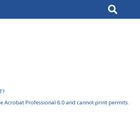
Search
T?
 Acrobat Professional 6.0 and cannot print permits.