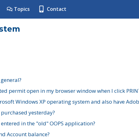
Topics
Contact
ystem
 general?
ted permit open in my browser window when I click PRIN
rosoft Windows XP operating system and also have Adobe
I purchased yesterday?
 entered in the "old" OOPS application?
nd Account balance?