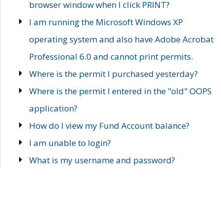
browser window when I click PRINT?
I am running the Microsoft Windows XP
operating system and also have Adobe Acrobat
Professional 6.0 and cannot print permits.
Where is the permit I purchased yesterday?
Where is the permit I entered in the "old" OOPS
application?
How do I view my Fund Account balance?
I am unable to login?
What is my username and password?