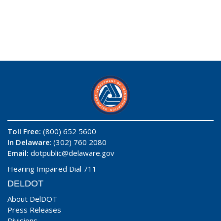
Toll Free:
(800) 652 5600
In Delaware
: (302) 760 2080
Email:
dotpublic@delaware.gov
Hearing Impaired Dial 711
DELDOT
About DelDOT
Press Releases
Divisions