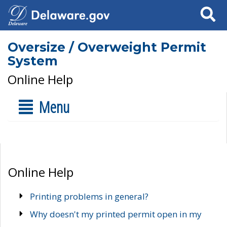
Search
Oversize / Overweight Permit
System
Online Help
Menu
Online Help
Printing problems in general?
Why doesn't my printed permit open in my