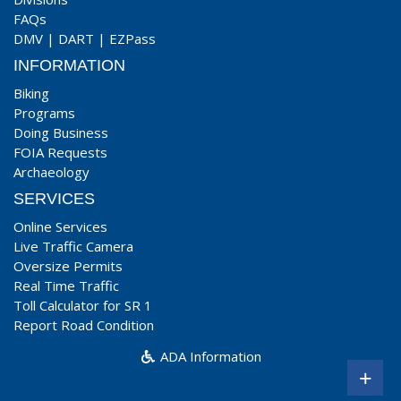
FAQs
DMV
|
DART
|
EZPass
INFORMATION
Biking
Programs
Doing Business
FOIA Requests
Archaeology
SERVICES
Online Services
Live Traffic Camera
Oversize Permits
Real Time Traffic
Toll Calculator for SR 1
Report Road Condition
ADA Information
+