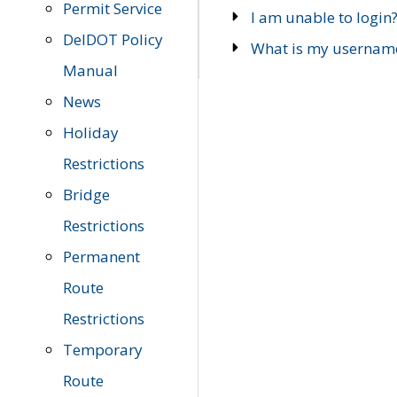
Permit Service
I am unable to login
DelDOT Policy
What is my usernam
Manual
News
Holiday
Restrictions
Bridge
Restrictions
Permanent
Route
Restrictions
Temporary
Route