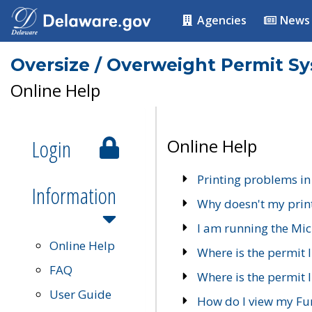
Agencies
News
Oversize / Overweight Permit S
Online Help
Login
Online Help
Printing problems in
Information
Why doesn't my prin
I am running the Mic
Online Help
Where is the permit 
FAQ
Where is the permit I
User Guide
How do I view my Fu