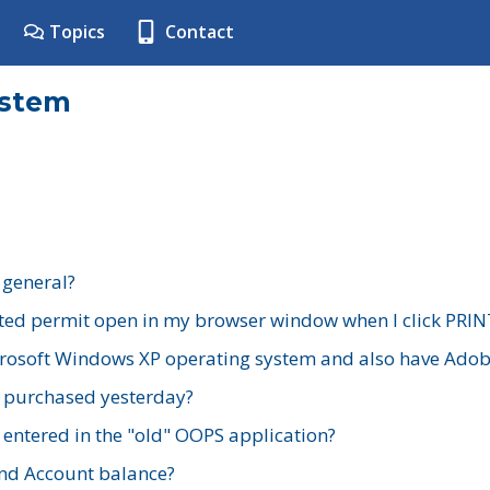
Topics
Contact
ystem
 general?
ted permit open in my browser window when I click PRIN
rosoft Windows XP operating system and also have Adobe
I purchased yesterday?
 entered in the "old" OOPS application?
nd Account balance?