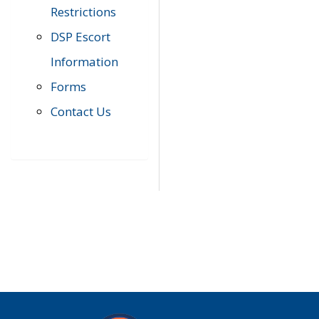
Restrictions
DSP Escort
Information
Forms
Contact Us