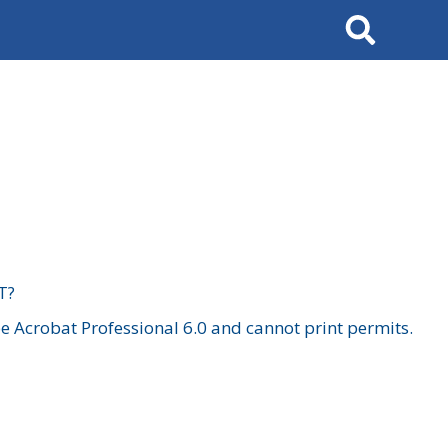
Search
T?
 Acrobat Professional 6.0 and cannot print permits.