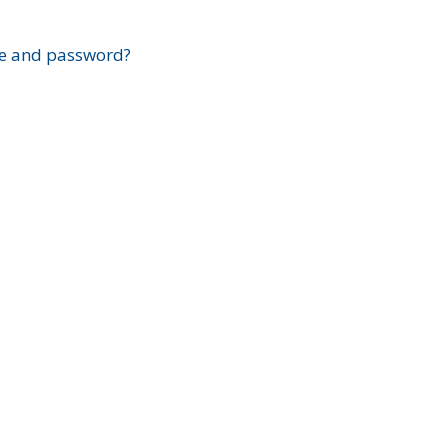
?
e and password?