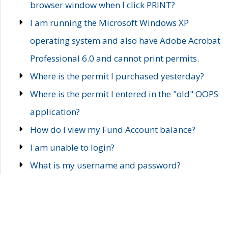
browser window when I click PRINT?
I am running the Microsoft Windows XP
operating system and also have Adobe Acrobat
Professional 6.0 and cannot print permits.
Where is the permit I purchased yesterday?
Where is the permit I entered in the "old" OOPS
application?
How do I view my Fund Account balance?
I am unable to login?
What is my username and password?