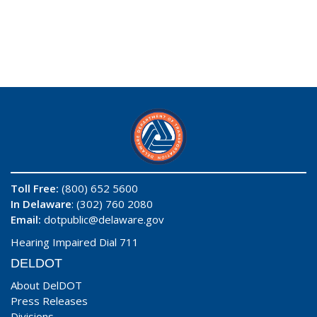
Toll Free:
(800) 652 5600
In Delaware
: (302) 760 2080
Email:
dotpublic@delaware.gov
Hearing Impaired Dial 711
DELDOT
About DelDOT
Press Releases
Divisions