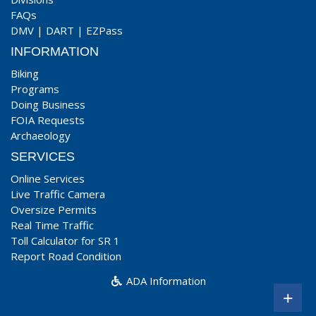
FAQs
DMV
|
DART
|
EZPass
INFORMATION
Biking
Programs
Doing Business
FOIA Requests
Archaeology
SERVICES
Online Services
Live Traffic Camera
Oversize Permits
Real Time Traffic
Toll Calculator for SR 1
Report Road Condition
ADA Information
+