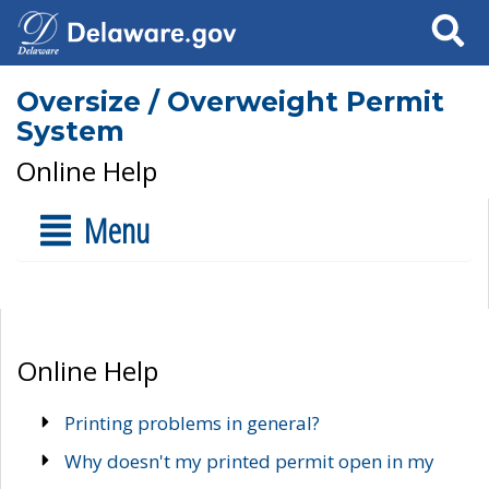
Search
Oversize / Overweight Permit
System
Online Help
Menu
Online Help
Printing problems in general?
Why doesn't my printed permit open in my