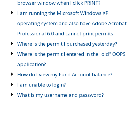
browser window when I click PRINT?
I am running the Microsoft Windows XP
operating system and also have Adobe Acrobat
Professional 6.0 and cannot print permits.
Where is the permit I purchased yesterday?
Where is the permit I entered in the "old" OOPS
application?
How do I view my Fund Account balance?
I am unable to login?
What is my username and password?