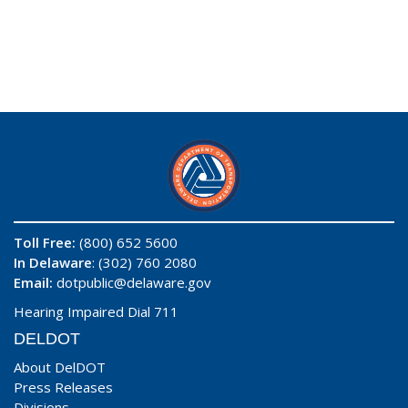
Toll Free:
(800) 652 5600
In Delaware
: (302) 760 2080
Email:
dotpublic@delaware.gov
Hearing Impaired Dial 711
DELDOT
About DelDOT
Press Releases
Divisions