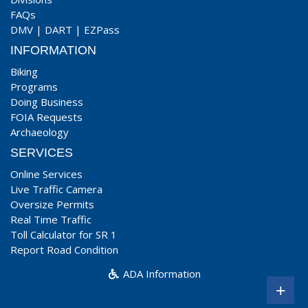
FAQs
DMV
|
DART
|
EZPass
INFORMATION
Biking
Programs
Doing Business
FOIA Requests
Archaeology
SERVICES
Online Services
Live Traffic Camera
Oversize Permits
Real Time Traffic
Toll Calculator for SR 1
Report Road Condition
ADA Information
+