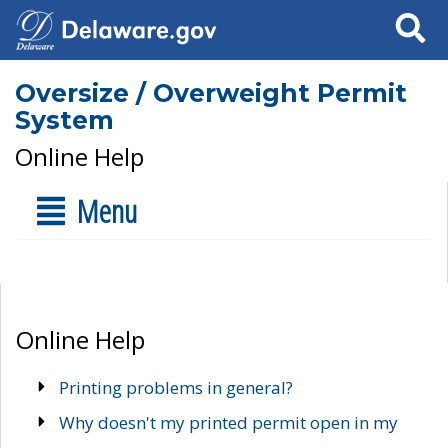
Search
Oversize / Overweight Permit
System
Online Help
Menu
Online Help
Printing problems in general?
Why doesn't my printed permit open in my