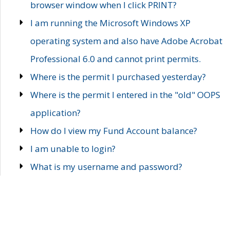
browser window when I click PRINT?
I am running the Microsoft Windows XP
operating system and also have Adobe Acrobat
Professional 6.0 and cannot print permits.
Where is the permit I purchased yesterday?
Where is the permit I entered in the "old" OOPS
application?
How do I view my Fund Account balance?
I am unable to login?
What is my username and password?