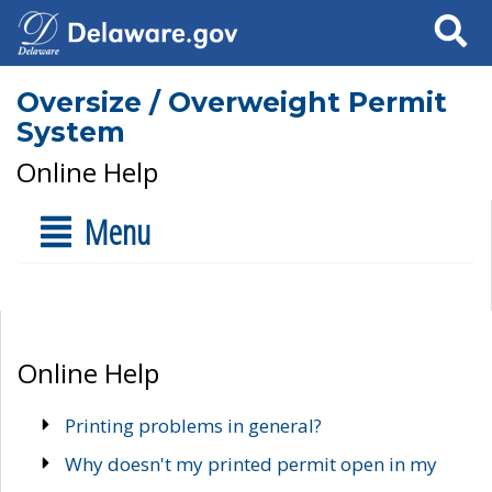
Search
Oversize / Overweight Permit
System
Online Help
Menu
Online Help
Printing problems in general?
Why doesn't my printed permit open in my