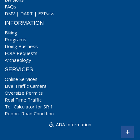
FAQs
DMV
|
DART
|
EZPass
INFORMATION
Biking
Programs
Doing Business
FOIA Requests
Archaeology
SERVICES
Online Services
Live Traffic Camera
Oversize Permits
Real Time Traffic
Toll Calculator for SR 1
Report Road Condition
ADA Information
+