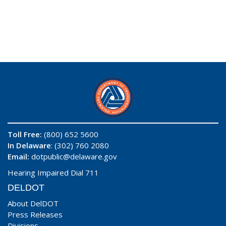
Toll Free:
(800) 652 5600
In Delaware
: (302) 760 2080
Email:
dotpublic@delaware.gov
Hearing Impaired Dial 711
DELDOT
About DelDOT
Press Releases
Divisions