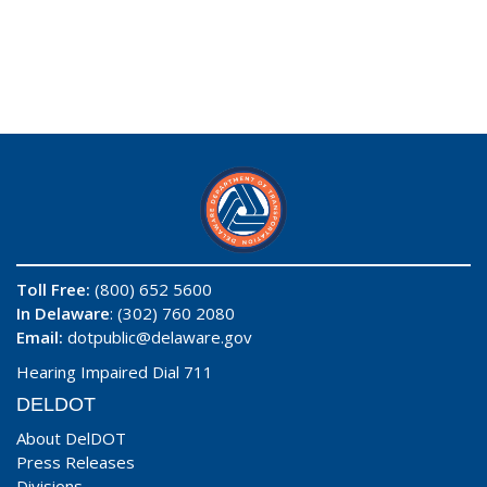
Toll Free:
(800) 652 5600
In Delaware
: (302) 760 2080
Email:
dotpublic@delaware.gov
Hearing Impaired Dial 711
DELDOT
About DelDOT
Press Releases
Divisions