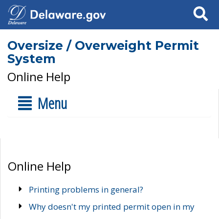
Search
Oversize / Overweight Permit
System
Online Help
Menu
Online Help
Printing problems in general?
Why doesn't my printed permit open in my