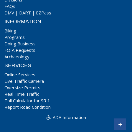
FAQs
DMV
|
DART
|
EZPass
INFORMATION
Biking
Programs
Doing Business
FOIA Requests
Archaeology
SERVICES
Online Services
Live Traffic Camera
Oversize Permits
Real Time Traffic
Toll Calculator for SR 1
Report Road Condition
ADA Information
+