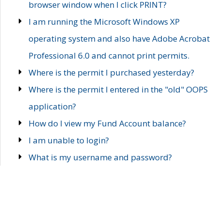
browser window when I click PRINT?
I am running the Microsoft Windows XP
operating system and also have Adobe Acrobat
Professional 6.0 and cannot print permits.
Where is the permit I purchased yesterday?
Where is the permit I entered in the "old" OOPS
application?
How do I view my Fund Account balance?
I am unable to login?
What is my username and password?