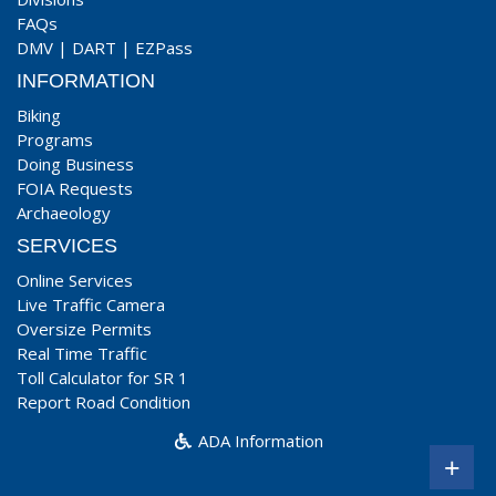
FAQs
DMV
|
DART
|
EZPass
INFORMATION
Biking
Programs
Doing Business
FOIA Requests
Archaeology
SERVICES
Online Services
Live Traffic Camera
Oversize Permits
Real Time Traffic
Toll Calculator for SR 1
Report Road Condition
ADA Information
+