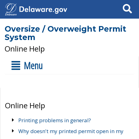
Search
Oversize / Overweight Permit
System
Online Help
Menu
Online Help
Printing problems in general?
Why doesn't my printed permit open in my