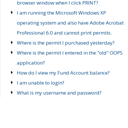
browser window when I click PRINT?
I am running the Microsoft Windows XP
operating system and also have Adobe Acrobat
Professional 6.0 and cannot print permits.
Where is the permit I purchased yesterday?
Where is the permit I entered in the "old" OOPS
application?
How do I view my Fund Account balance?
I am unable to login?
What is my username and password?