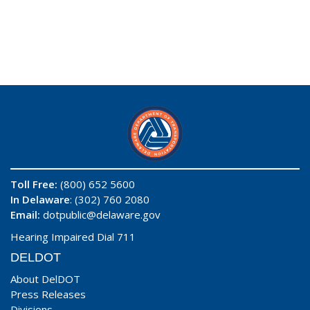
Toll Free:
(800) 652 5600
In Delaware
: (302) 760 2080
Email:
dotpublic@delaware.gov
Hearing Impaired Dial 711
DELDOT
About DelDOT
Press Releases
Divisions