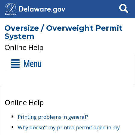
Search
Oversize / Overweight Permit
System
Online Help
Menu
Online Help
Printing problems in general?
Why doesn't my printed permit open in my