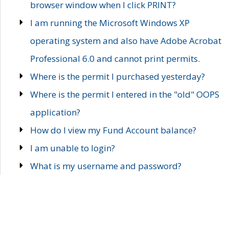
browser window when I click PRINT?
I am running the Microsoft Windows XP
operating system and also have Adobe Acrobat
Professional 6.0 and cannot print permits.
Where is the permit I purchased yesterday?
Where is the permit I entered in the "old" OOPS
application?
How do I view my Fund Account balance?
I am unable to login?
What is my username and password?