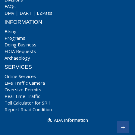
FAQs
DMV
|
DART
|
EZPass
INFORMATION
Biking
Programs
Doing Business
FOIA Requests
Archaeology
SERVICES
Online Services
Live Traffic Camera
Oversize Permits
Real Time Traffic
Toll Calculator for SR 1
Report Road Condition
ADA Information
+