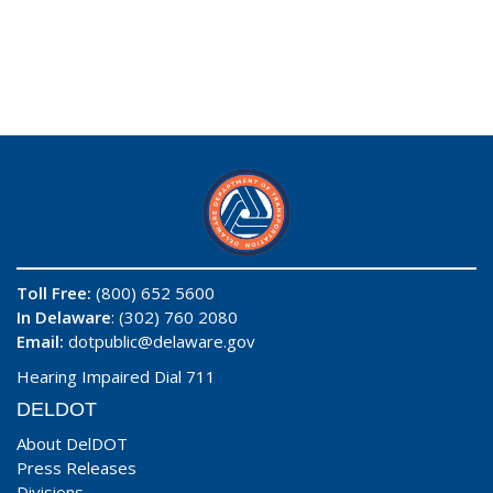
Toll Free:
(800) 652 5600
In Delaware
: (302) 760 2080
Email:
dotpublic@delaware.gov
Hearing Impaired Dial 711
DELDOT
About DelDOT
Press Releases
Divisions